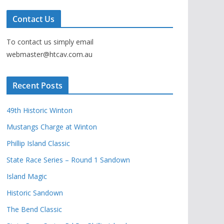
Contact Us
To contact us simply email
webmaster@htcav.com.au
Recent Posts
49th Historic Winton
Mustangs Charge at Winton
Phillip Island Classic
State Race Series – Round 1 Sandown
Island Magic
Historic Sandown
The Bend Classic