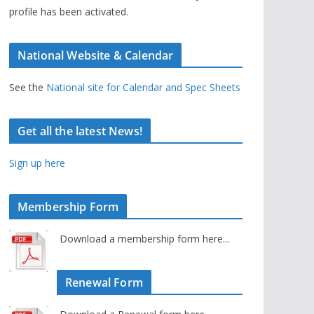
profile has been activated.
National Website & Calendar
See the
National site for Calendar and Spec Sheets
Get all the latest News!
Sign up here
Membership Form
Download a membership form here...
Renewal Form