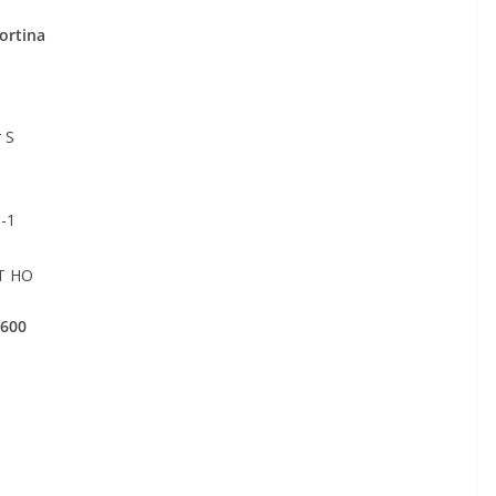
rtina
 S
-1
T HO
1600