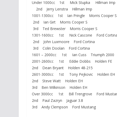
Under 1000cc 1st Mick Stupka Hillman Imp
2nd Jerry Lenstra Hillman Imp
1001-1300cc 1st Ian Pringle Morris Cooper S
2nd Ian Girt Morris Cooper S
3rd Ted Brewster Morris Cooper S
1301-1600cc 1st Nick Cascone Ford Cortin
2nd John Luxmoore Ford Cortina
3rd Colin Doolan Ford Cortina
1601 – 2000cc 1st Ian Cuss Triumph 2000
2001-2600cc 1st Eddie Dobbs Holden FE
2nd Dean Bryant Holden 48-215
2601-3000cc 1st Tony Pejkovic Holden EH
2nd Steve Watt Holden EH
3rd Ben Wilkinson Holden EH
Over 3000cc 1st Bill Trengrove Ford Musta
2nd Paul Zazryn Jaguar 3.8
3rd Andy Clempson Ford Mustang