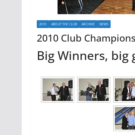
2010
ABOUT THE CLUB
ARCHIVE
NEWS
2010 Club Champion
Big Winners, big 