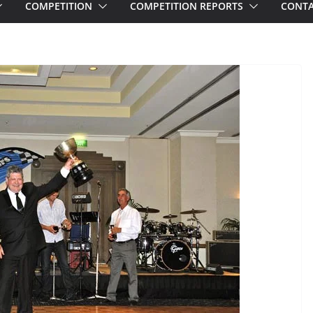
COMPETITION
COMPETITION REPORTS
CONTA