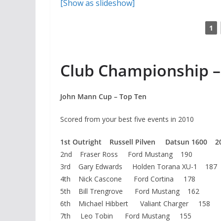
[Show as slideshow]
1
Club Championship –
John Mann Cup – Top Ten
Scored from your best five events in 2010
1st Outright Russell Pilven Datsun 1600 2
2nd Fraser Ross Ford Mustang 190
3rd Gary Edwards Holden Torana XU-1 187
4th Nick Cascone Ford Cortina 178
5th Bill Trengrove Ford Mustang 162
6th Michael Hibbert Valiant Charger 158
7th Leo Tobin Ford Mustang 155