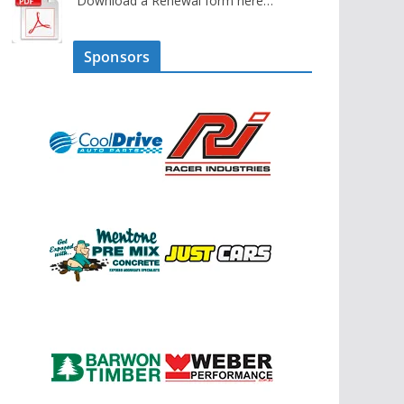
Download a Renewal form here…
Sponsors