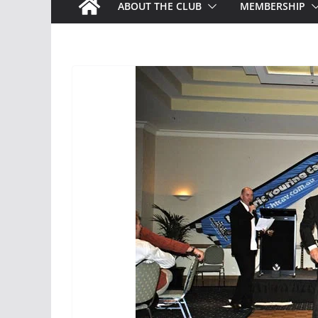
ABOUT THE CLUB
MEMBERSHIP