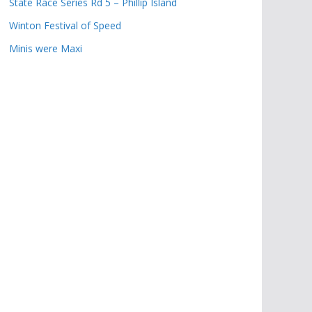
State Race Series Rd 5 – Phillip Island
Winton Festival of Speed
Minis were Maxi