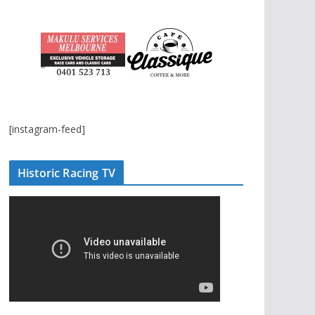
[instagram-feed]
Historic Racing TV