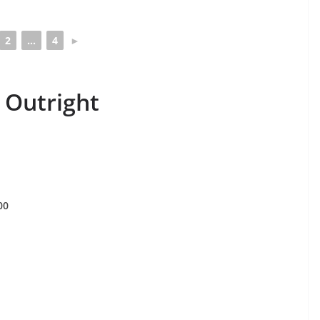
2
...
4
►
 Outright
00