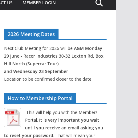
CT US
MEMBER LOGIN
2026 Meeting Dates
Next Club Meeting for 2026 will be
AGM Monday
29 June - Racer Industries 30-32 Lexton Rd, Box
Hill North (Supercar Tour)
and Wednesday 23 September
Location to be confirmed closer to the date
How to Membership Portal
This will help you with the Members
Portal.
It is very important you wait
until you receive an email asking you
to reset your password.
That will mean your