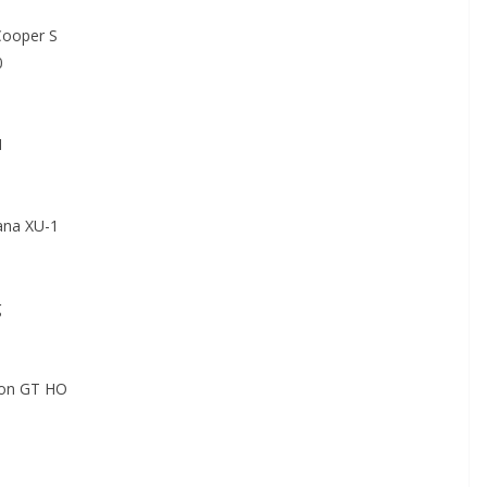
ooper S
0
1
na XU-1
g
on GT HO