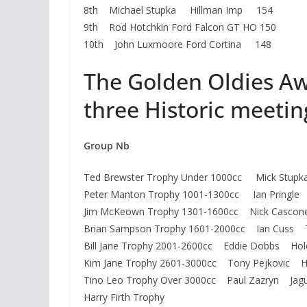
8th Michael Stupka Hillman Imp 154
9th Rod Hotchkin Ford Falcon GT HO 150
10th John Luxmoore Ford Cortina 148
The Golden Oldies Aw
three Historic meetin
Group Nb
Ted Brewster Trophy Under 1000cc Mick St
Peter Manton Trophy 1001-1300cc Ian Pringle 
Jim McKeown Trophy 1301-1600cc Nick Casco
Brian Sampson Trophy 1601-2000cc Ian Cuss 
Bill Jane Trophy 2001-2600cc Eddie Dobbs Hol
Kim Jane Trophy 2601-3000cc Tony Pejkovic H
Tino Leo Trophy Over 3000cc Paul Zazryn Jagu
Harry Firth Trophy