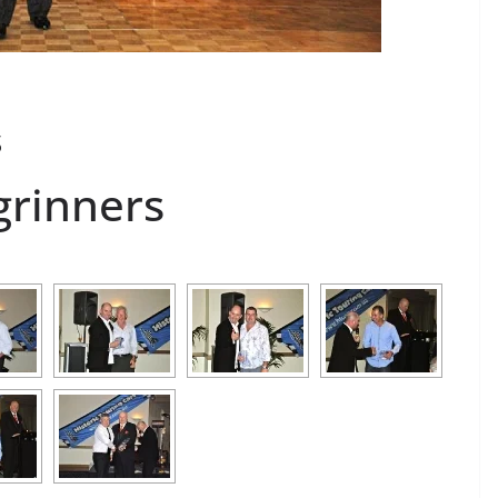
s
grinners