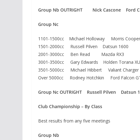
Group Nb OUTRIGHT Nick Cascone Ford Co
Group Nc
1101-1500cc Michael Holloway Morris Cooper
1501-2000cc Russell Pilven Datsun 1600
2001-3000cc Ben Read Mazda RX3
3001-3500cc Gary Edwards Holden Torana XU
3501-5000cc Michael Hibbert Valiant Charger
Over 5000cc Rodney Hotchkin Ford Falcon G
Group Nc OUTRIGHT Russell Pilven Datsun 
Club Championship – By Class
Best results from any five meetings
Group Nb