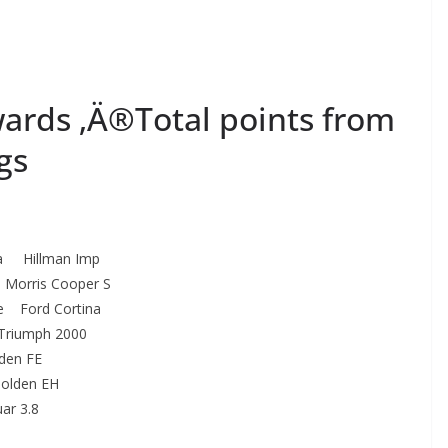
ards ‚Ä®Total points from
gs
upka Hillman Imp
Morris Cooper S
ne Ford Cortina
Triumph 2000
den FE
olden EH
ar 3.8