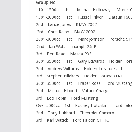
Group Nc
1101-1500cc 1st Michael Holloway Morris C
1501-2000cc 1st Russell Pilven Datsun 160
2nd Lance Jones BMW 2002
3rd Chris Ralph BMW 2002
2001-3000cc 1st Mark Johnson Porsche 91
2nd Ian Watt Triumph 2.5 PI
3rd Ben Read Mazda RX3
3001-3500cc 1st Gary Edwards Holden Tora
2nd Andrew Williams Holden Torana XU-1
3rd Stephen Pillekers Holden Torana XU-1
3001-3500cc 1st Fraser Ross Ford Mustan
2nd Michael Hibbert Valiant Charger
3rd Leo Tobin Ford Mustang
Over 5000cc 1st Rodney Hotchkin Ford Falc
2nd Tony Hubbard Chevrolet Camaro
3rd Karl Wittick Ford Falcon GT HO