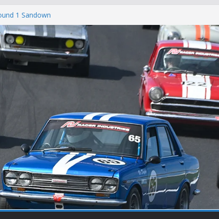
Round 1 Sandown
Winton