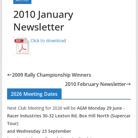
2010 January
Newsletter
Click to download
2009 Rally Championship Winners
2010 February Newsletter
2026 Meeting Dates
Next Club Meeting for 2026 will be
AGM Monday 29 June -
Racer Industries 30-32 Lexton Rd, Box Hill North (Supercar
Tour)
and Wednesday 23 September