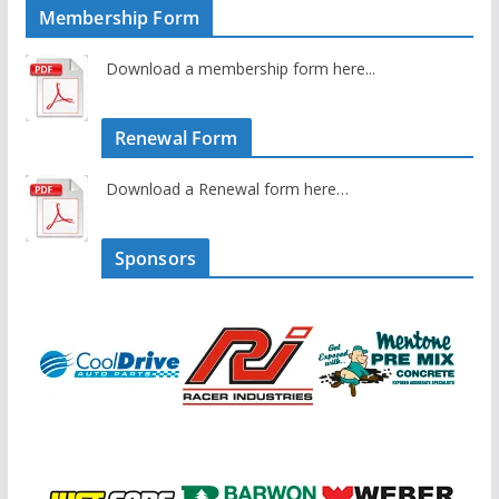
Membership Form
Download a membership form here...
Renewal Form
Download a Renewal form here…
Sponsors