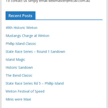
To contact us simply email webmaster@htcav.com.au
Recent Posts
49th Historic Winton
Mustangs Charge at Winton
Phillip Island Classic
State Race Series – Round 1 Sandown
Island Magic
Historic Sandown
The Bend Classic
State Race Series Rd 5 – Phillip Island
Winton Festival of Speed
Minis were Maxi