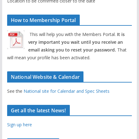
Location to be confirmed closer to the date
How to Membership Portal
This will help you with the Members Portal.
It is
very important you wait until you receive an
email asking you to reset your password.
That
will mean your profile has been activated.
National Website & Calendar
See the
National site for Calendar and Spec Sheets
Get all the latest News!
Sign up here