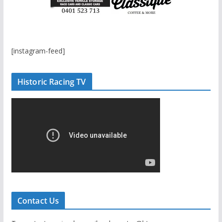
[instagram-feed]
Historic Racing TV
Contact Us