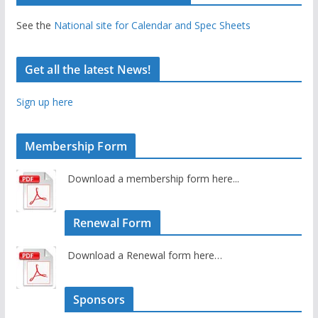
See the
National site for Calendar and Spec Sheets
Get all the latest News!
Sign up here
Membership Form
Download a membership form here...
Renewal Form
Download a Renewal form here…
Sponsors