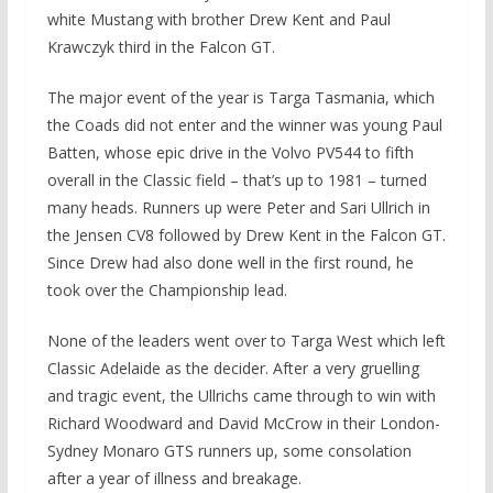
white Mustang with brother Drew Kent and Paul
Krawczyk third in the Falcon GT.
The major event of the year is Targa Tasmania, which
the Coads did not enter and the winner was young Paul
Batten, whose epic drive in the Volvo PV544 to fifth
overall in the Classic field – that’s up to 1981 – turned
many heads. Runners up were Peter and Sari Ullrich in
the Jensen CV8 followed by Drew Kent in the Falcon GT.
Since Drew had also done well in the first round, he
took over the Championship lead.
None of the leaders went over to Targa West which left
Classic Adelaide as the decider. After a very gruelling
and tragic event, the Ullrichs came through to win with
Richard Woodward and David McCrow in their London-
Sydney Monaro GTS runners up, some consolation
after a year of illness and breakage.