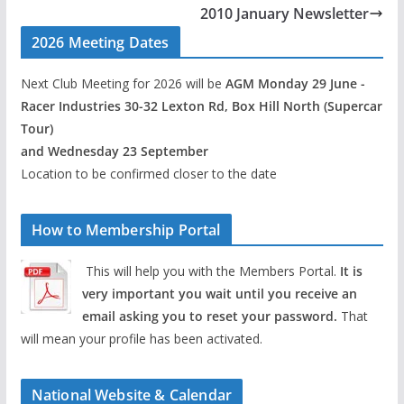
2010 January Newsletter
2026 Meeting Dates
Next Club Meeting for 2026 will be
AGM Monday 29 June -
Racer Industries 30-32 Lexton Rd, Box Hill North (Supercar
Tour)
and Wednesday 23 September
Location to be confirmed closer to the date
How to Membership Portal
This will help you with the Members Portal.
It is
very important you wait until you receive an
email asking you to reset your password.
That
will mean your profile has been activated.
National Website & Calendar