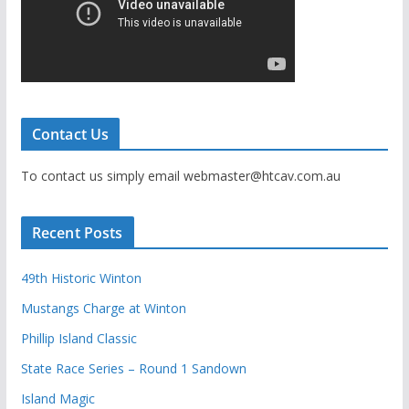
Contact Us
To contact us simply email webmaster@htcav.com.au
Recent Posts
49th Historic Winton
Mustangs Charge at Winton
Phillip Island Classic
State Race Series – Round 1 Sandown
Island Magic