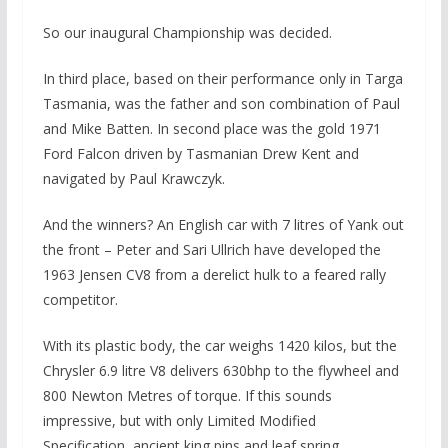
So our inaugural Championship was decided.
In third place, based on their performance only in Targa
Tasmania, was the father and son combination of Paul
and Mike Batten. In second place was the gold 1971
Ford Falcon driven by Tasmanian Drew Kent and
navigated by Paul Krawczyk.
And the winners? An English car with 7 litres of Yank out
the front – Peter and Sari Ullrich have developed the
1963 Jensen CV8 from a derelict hulk to a feared rally
competitor.
With its plastic body, the car weighs 1420 kilos, but the
Chrysler 6.9 litre V8 delivers 630bhp to the flywheel and
800 Newton Metres of torque. If this sounds
impressive, but with only Limited Modified
Specification, ancient king pins and leaf spring