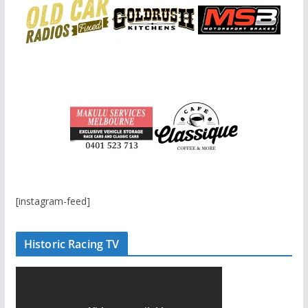
[instagram-feed]
Historic Racing TV