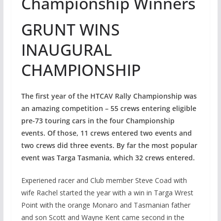
Championship Winners
GRUNT WINS
INAUGURAL
CHAMPIONSHIP
The first year of the HTCAV Rally Championship was
an amazing competition – 55 crews entering eligible
pre-73 touring cars in the four Championship
events. Of those, 11 crews entered two events and
two crews did three events. By far the most popular
event was Targa Tasmania, which 32 crews entered.
Experiened racer and Club member Steve Coad with
wife Rachel started the year with a win in Targa Wrest
Point with the orange Monaro and Tasmanian father
and son Scott and Wayne Kent came second in the