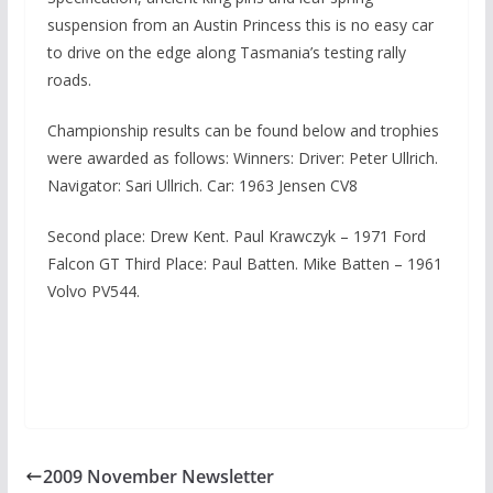
suspension from an Austin Princess this is no easy car
to drive on the edge along Tasmania’s testing rally
roads.
Championship results can be found below and trophies
were awarded as follows: Winners: Driver: Peter Ullrich.
Navigator: Sari Ullrich. Car: 1963 Jensen CV8
Second place: Drew Kent. Paul Krawczyk – 1971 Ford
Falcon GT Third Place: Paul Batten. Mike Batten – 1961
Volvo PV544.
2009 November Newsletter