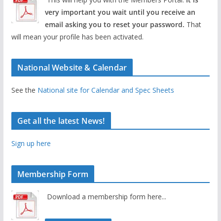
very important you wait until you receive an
email asking you to reset your password.
That
will mean your profile has been activated.
National Website & Calendar
See the
National site for Calendar and Spec Sheets
Get all the latest News!
Sign up here
Membership Form
Download a membership form here...