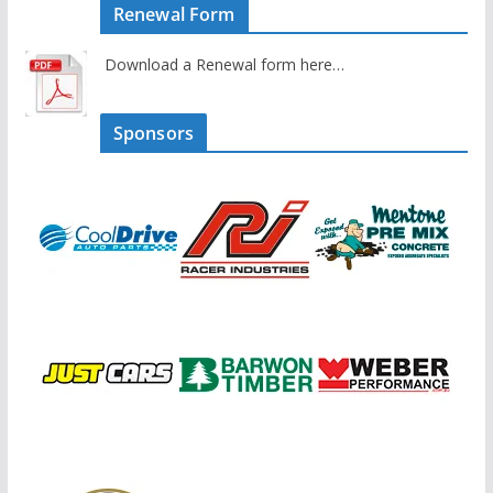
Renewal Form
Download a Renewal form here…
Sponsors