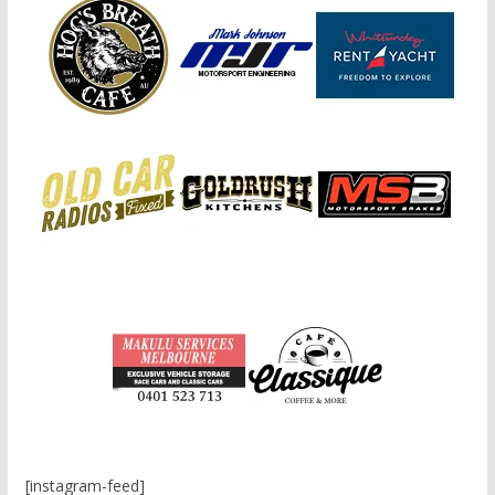
[instagram-feed]