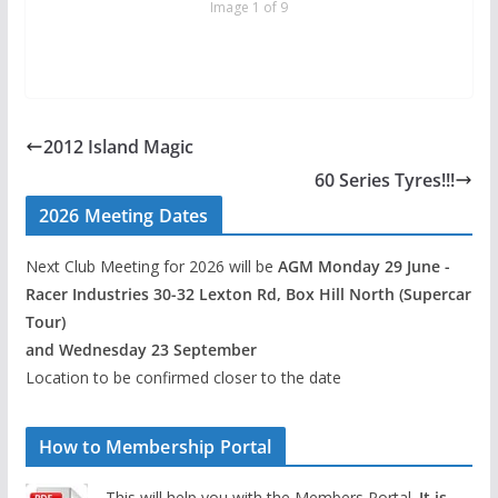
Image 1 of 9
2012 Island Magic
60 Series Tyres!!!
2026 Meeting Dates
Next Club Meeting for 2026 will be
AGM Monday 29 June -
Racer Industries 30-32 Lexton Rd, Box Hill North (Supercar
Tour)
and Wednesday 23 September
Location to be confirmed closer to the date
How to Membership Portal
This will help you with the Members Portal.
It is