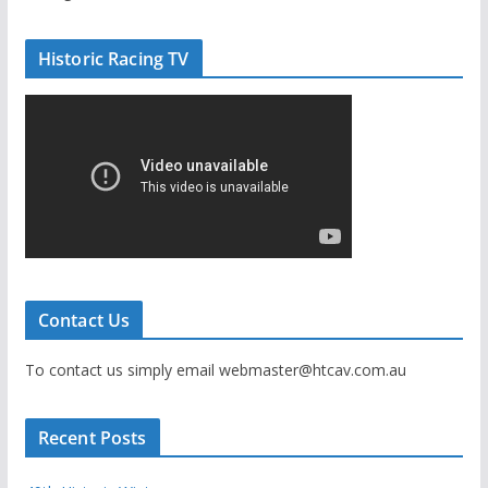
Historic Racing TV
Contact Us
To contact us simply email webmaster@htcav.com.au
Recent Posts