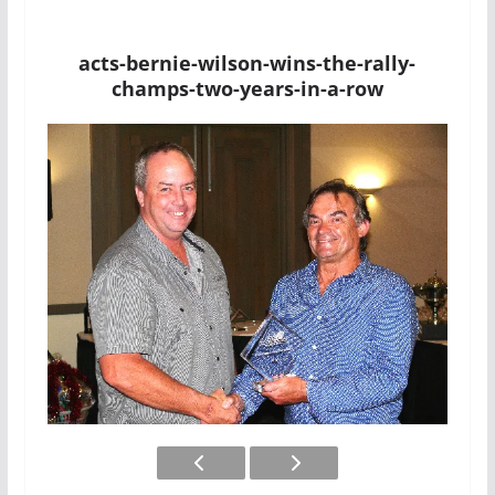
acts-bernie-wilson-wins-the-rally-
champs-two-years-in-a-row