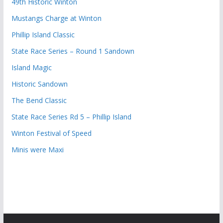
49th Historic Winton
Mustangs Charge at Winton
Phillip Island Classic
State Race Series – Round 1 Sandown
Island Magic
Historic Sandown
The Bend Classic
State Race Series Rd 5 – Phillip Island
Winton Festival of Speed
Minis were Maxi