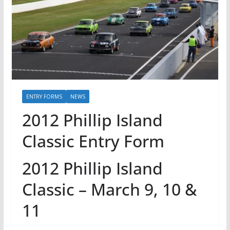
ENTRY FORMS
NEWS
2012 Phillip Island
Classic Entry Form
2012 Phillip Island
Classic – March 9, 10 &
11