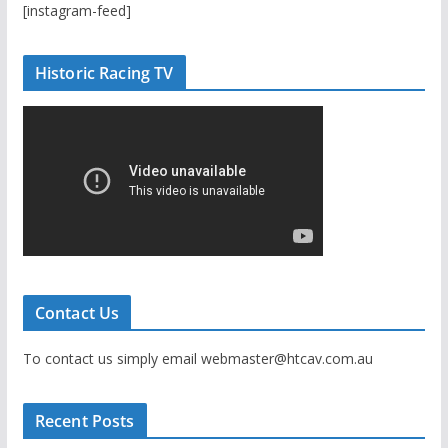
[instagram-feed]
Historic Racing TV
Contact Us
To contact us simply email webmaster@htcav.com.au
Recent Posts