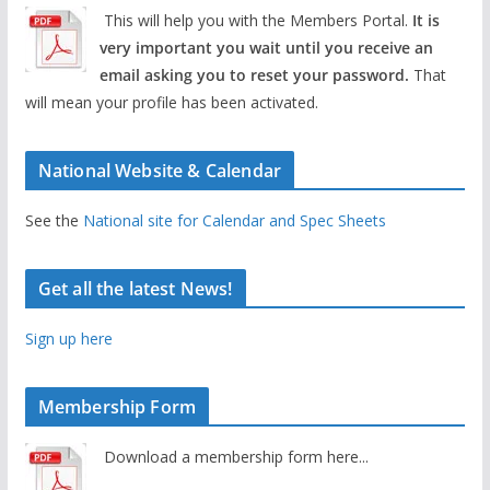
This will help you with the Members Portal.
It is
very important you wait until you receive an
email asking you to reset your password.
That
will mean your profile has been activated.
National Website & Calendar
See the
National site for Calendar and Spec Sheets
Get all the latest News!
Sign up here
Membership Form
Download a membership form here...