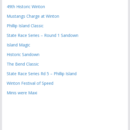
49th Historic Winton
Mustangs Charge at Winton
Phillip Island Classic
State Race Series – Round 1 Sandown
Island Magic
Historic Sandown
The Bend Classic
State Race Series Rd 5 – Phillip Island
Winton Festival of Speed
Minis were Maxi