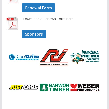
Renewal Form
Download a Renewal form here…
Sponsors