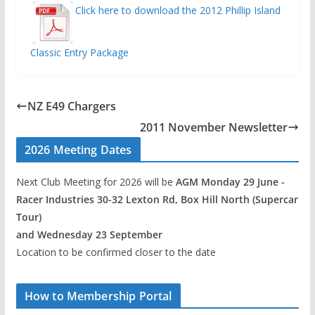
Click here to download the 2012 Phillip Island
Classic Entry Package
NZ E49 Chargers
2011 November Newsletter
2026 Meeting Dates
Next Club Meeting for 2026 will be
AGM Monday 29 June -
Racer Industries 30-32 Lexton Rd, Box Hill North (Supercar
Tour)
and Wednesday 23 September
Location to be confirmed closer to the date
How to Membership Portal