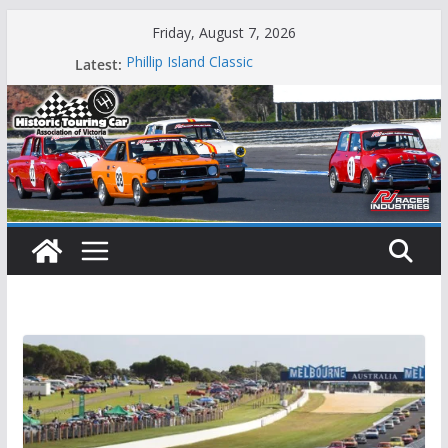
Skip
Friday, August 7, 2026
to
Phillip Island Classic
Latest:
content
State Race Series – Round 1 Sandown
Island Magic
49th Historic Winton
Mustangs Charge at Winton