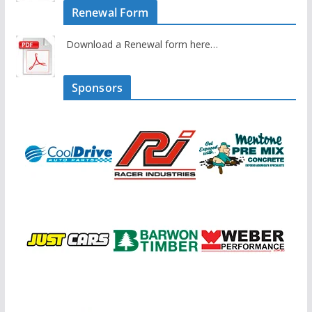
Renewal Form
Download a Renewal form here…
Sponsors