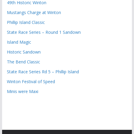
49th Historic Winton
Mustangs Charge at Winton
Phillip Island Classic
State Race Series – Round 1 Sandown
Island Magic
Historic Sandown
The Bend Classic
State Race Series Rd 5 – Phillip Island
Winton Festival of Speed
Minis were Maxi