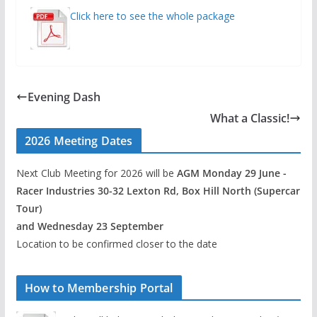
Click here to see the whole package
Evening Dash
What a Classic!
2026 Meeting Dates
Next Club Meeting for 2026 will be
AGM Monday 29 June -
Racer Industries 30-32 Lexton Rd, Box Hill North (Supercar
Tour)
and Wednesday 23 September
Location to be confirmed closer to the date
How to Membership Portal