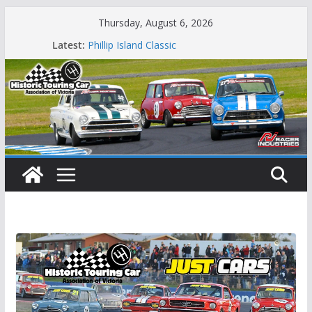
Skip
Thursday, August 6, 2026
to
Latest:
Phillip Island Classic
content
State Race Series – Round 1 Sandown
Island Magic
49th Historic Winton
Mustangs Charge at Winton