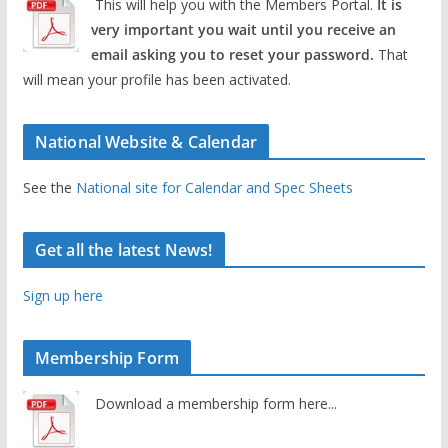
This will help you with the Members Portal.
It is
very important you wait until you receive an
email asking you to reset your password.
That
will mean your profile has been activated.
National Website & Calendar
See the
National site for Calendar and Spec Sheets
Get all the latest News!
Sign up here
Membership Form
Download a membership form here...