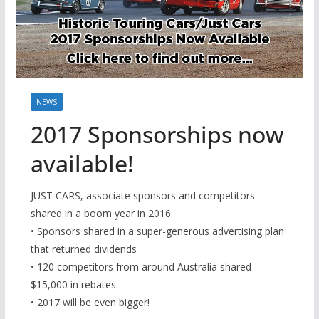
NEWS
2017 Sponsorships now
available!
JUST CARS, associate sponsors and competitors
shared in a boom year in 2016.
• Sponsors shared in a super-generous advertising plan
that returned dividends
• 120 competitors from around Australia shared
$15,000 in rebates.
• 2017 will be even bigger!