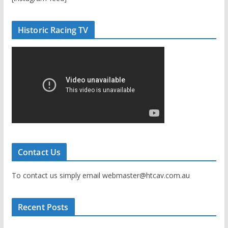
Historic Racing TV
Contact Us
To contact us simply email webmaster@htcav.com.au
Recent Posts