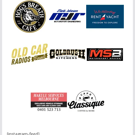
[instagram-feed]