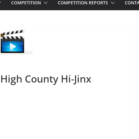
COMPETITION
COMPETITION REPORTS
CONTA
 High County Hi-Jinx