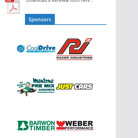
Download a Renewal form here…
Sponsors