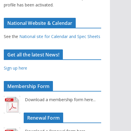
profile has been activated.
National Website & Calendar
See the
National site for Calendar and Spec Sheets
Get all the latest News!
Sign up here
Membership Form
Download a membership form here...
Renewal Form