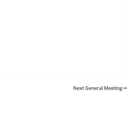
Next General Meeting