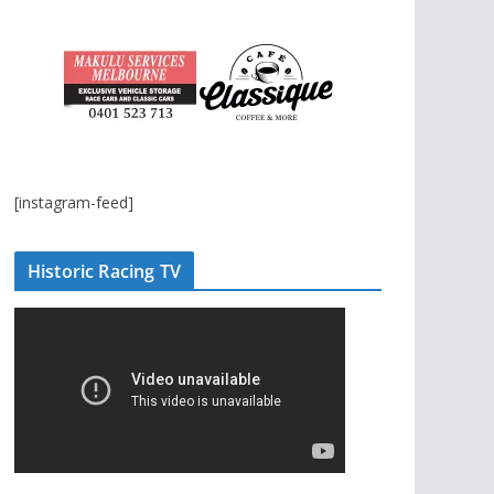
[instagram-feed]
Historic Racing TV