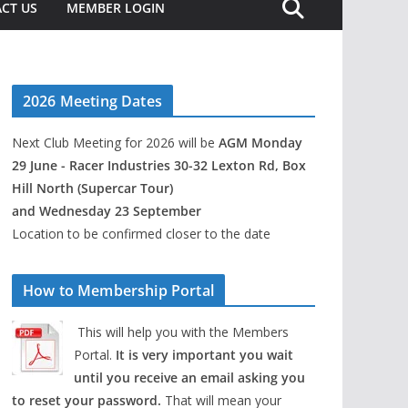
CT US
MEMBER LOGIN
2026 Meeting Dates
Next Club Meeting for 2026 will be
AGM Monday
29 June - Racer Industries 30-32 Lexton Rd, Box
Hill North (Supercar Tour)
and Wednesday 23 September
Location to be confirmed closer to the date
How to Membership Portal
This will help you with the Members
Portal.
It is very important you wait
until you receive an email asking you
to reset your password.
That will mean your