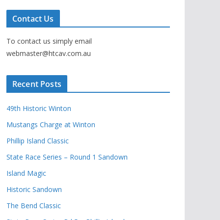
Contact Us
To contact us simply email
webmaster@htcav.com.au
Recent Posts
49th Historic Winton
Mustangs Charge at Winton
Phillip Island Classic
State Race Series – Round 1 Sandown
Island Magic
Historic Sandown
The Bend Classic