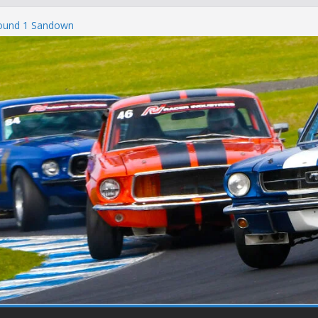
Round 1 Sandown
Winton