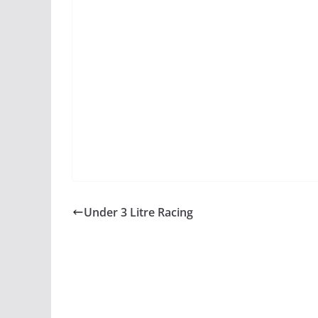
Under 3 Litre Racing