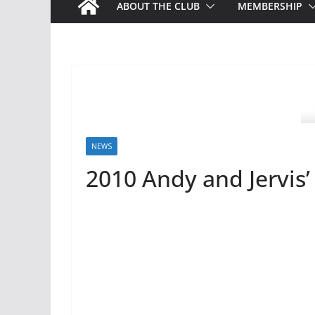
ABOUT THE CLUB
MEMBERSHIP
NEWS
2010 Andy and Jervis’