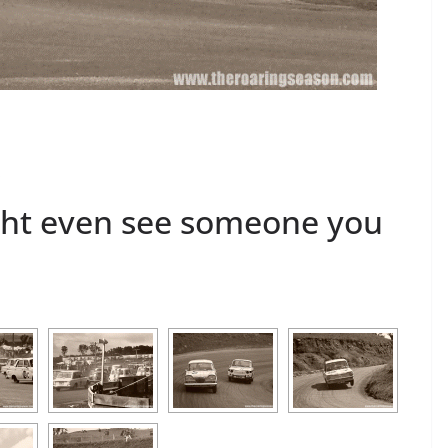
s
ght even see someone you