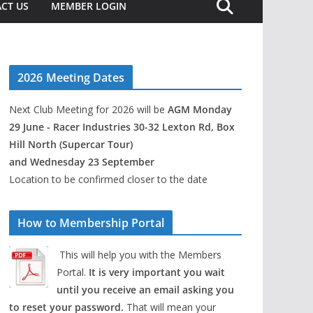
CT US
MEMBER LOGIN
2026 Meeting Dates
Next Club Meeting for 2026 will be
AGM Monday
29 June - Racer Industries 30-32 Lexton Rd, Box
Hill North (Supercar Tour)
and Wednesday 23 September
Location to be confirmed closer to the date
How to Membership Portal
This will help you with the Members
Portal.
It is very important you wait
until you receive an email asking you
to reset your password.
That will mean your