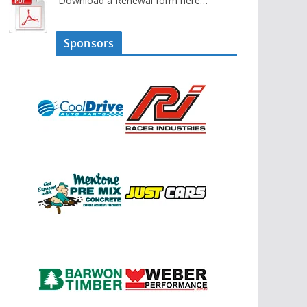
Download a Renewal form here…
Sponsors