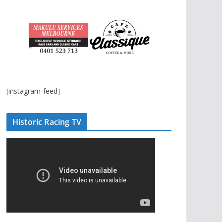
[instagram-feed]
Historic Racing TV