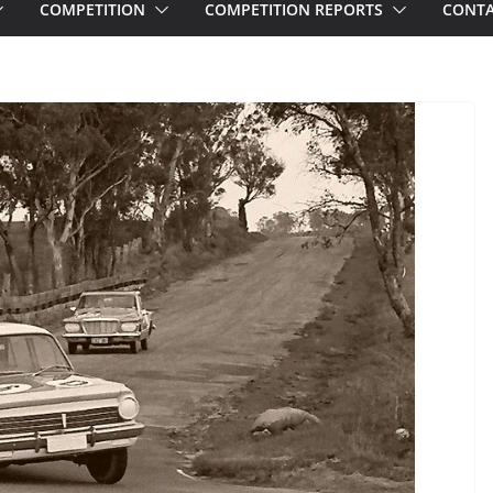
COMPETITION
COMPETITION REPORTS
CONTA