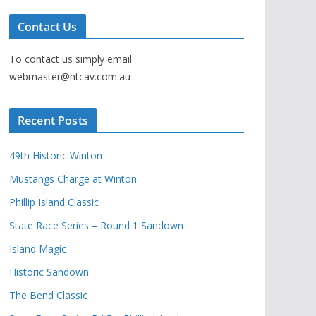
Contact Us
To contact us simply email
webmaster@htcav.com.au
Recent Posts
49th Historic Winton
Mustangs Charge at Winton
Phillip Island Classic
State Race Series – Round 1 Sandown
Island Magic
Historic Sandown
The Bend Classic