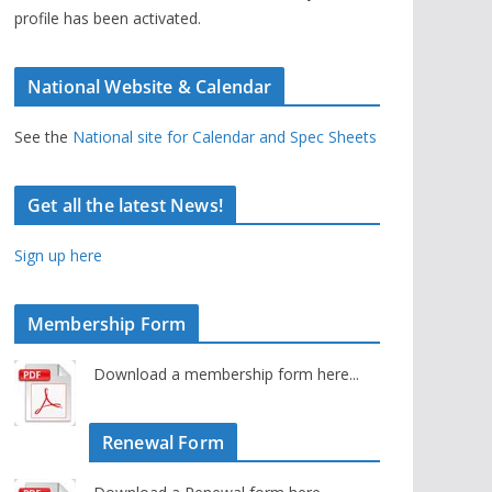
profile has been activated.
National Website & Calendar
See the
National site for Calendar and Spec Sheets
Get all the latest News!
Sign up here
Membership Form
Download a membership form here...
Renewal Form