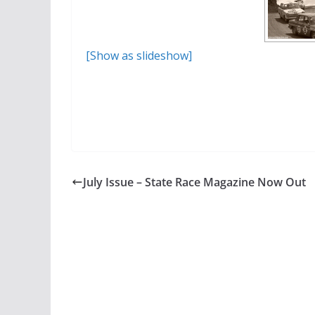
[Show as slideshow]
July Issue – State Race Magazine Now Out