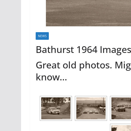
NEWS
Bathurst 1964 Image
Great old photos. Mi
know…