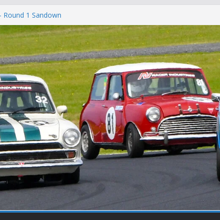
c
 – Round 1 Sandown
on
at Winton