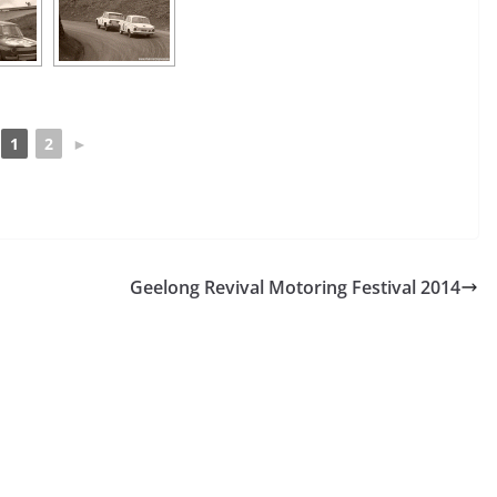
1
2
►
Geelong Revival Motoring Festival 2014