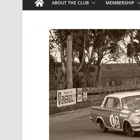
ABOUT THE CLUB
MEMBERSHIP