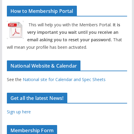
How to Membership Portal
This will help you with the Members Portal.
It is
very important you wait until you receive an
email asking you to reset your password.
That
will mean your profile has been activated.
National Website & Calendar
See the
National site for Calendar and Spec Sheets
Get all the latest News!
Sign up here
Membership Form