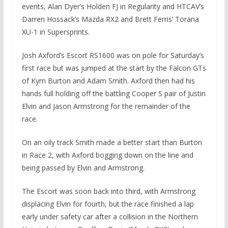
events, Alan Dyer’s Holden FJ in Regularity and HTCAV’s
Darren Hossack’s Mazda RX2 and Brett Ferris’ Torana
XU-1 in Supersprints.
Josh Axford’s Escort RS1600 was on pole for Saturday’s
first race but was jumped at the start by the Falcon GTs
of Kym Burton and Adam Smith. Axford then had his
hands full holding off the battling Cooper S pair of Justin
Elvin and Jason Armstrong for the remainder of the
race.
On an oily track Smith made a better start than Burton
in Race 2, with Axford bogging down on the line and
being passed by Elvin and Armstrong.
The Escort was soon back into third, with Armstrong
displacing Elvin for fourth, but the race finished a lap
early under safety car after a collision in the Northern