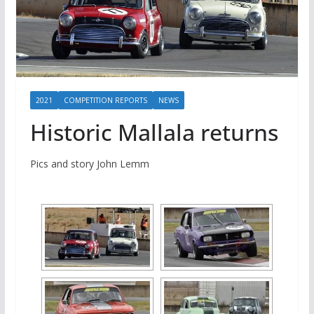
2021
COMPETITION REPORTS
NEWS
Historic Mallala returns
Pics and story John Lemm