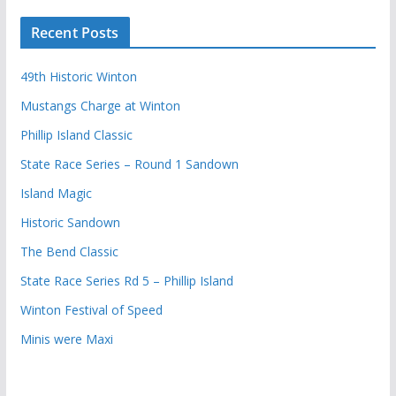
Recent Posts
49th Historic Winton
Mustangs Charge at Winton
Phillip Island Classic
State Race Series – Round 1 Sandown
Island Magic
Historic Sandown
The Bend Classic
State Race Series Rd 5 – Phillip Island
Winton Festival of Speed
Minis were Maxi