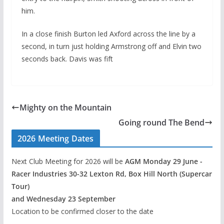
him.
In a close finish Burton led Axford across the line by a
second, in turn just holding Armstrong off and Elvin two
seconds back. Davis was fift
Mighty on the Mountain
Going round The Bend
2026 Meeting Dates
Next Club Meeting for 2026 will be
AGM Monday 29 June -
Racer Industries 30-32 Lexton Rd, Box Hill North (Supercar
Tour)
and Wednesday 23 September
Location to be confirmed closer to the date