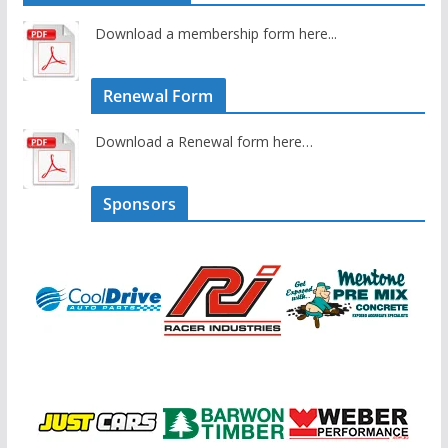
Download a membership form here...
Renewal Form
Download a Renewal form here…
Sponsors