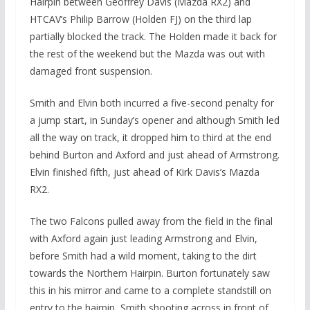
Hairpin between Geoffrey Davis (Mazda RX2) and
HTCAV’s Philip Barrow (Holden FJ) on the third lap
partially blocked the track. The Holden made it back for
the rest of the weekend but the Mazda was out with
damaged front suspension.
Smith and Elvin both incurred a five-second penalty for
a jump start, in Sunday’s opener and although Smith led
all the way on track, it dropped him to third at the end
behind Burton and Axford and just ahead of Armstrong.
Elvin finished fifth, just ahead of Kirk Davis’s Mazda
RX2.
The two Falcons pulled away from the field in the final
with Axford again just leading Armstrong and Elvin,
before Smith had a wild moment, taking to the dirt
towards the Northern Hairpin. Burton fortunately saw
this in his mirror and came to a complete standstill on
entry to the hairpin, Smith shooting across in front of