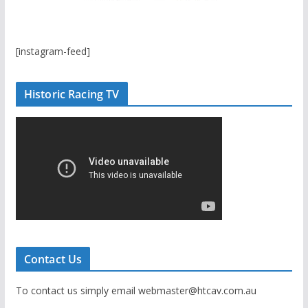
[instagram-feed]
Historic Racing TV
Contact Us
To contact us simply email webmaster@htcav.com.au