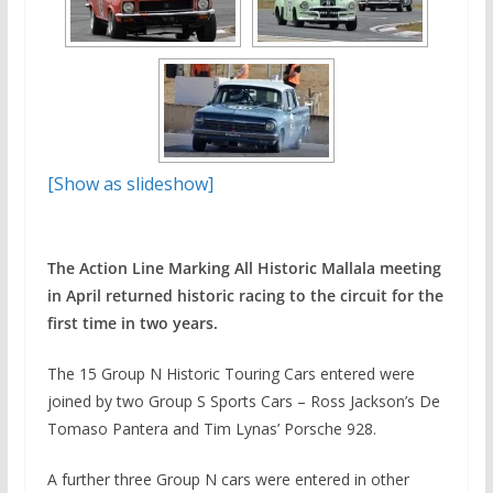
[Show as slideshow]
The Action Line Marking All Historic Mallala meeting
in April returned historic racing to the circuit for the
first time in two years.
The 15 Group N Historic Touring Cars entered were
joined by two Group S Sports Cars – Ross Jackson’s De
Tomaso Pantera and Tim Lynas’ Porsche 928.
A further three Group N cars were entered in other