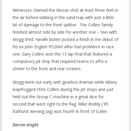
Witnesses claimed the Nissan shot at least three feet in
the air before lobbing in the sand trap with just a little
bit of damage to the front splitter. The Collins family
finished almost side by side for another one – two with
Mogg third. Neville Butler posted a finish in the debut of
his ex John English RS2000 after fuel problems in race
one. Gary Collins won the 15 lap final that featured a
compulsory pit stop that required teams to affix a
sticker to the front and rear screens.
Mogg went out early with gearbox dramas while Allisey
leapfrogged Chris Collins during the pit stops and just
held out the Group C machine in a great dice for
second that went right to the flag. Mike Roddy (`85
Bathurst winning Jag) was fourth in front of Cutler.
Darren Knight