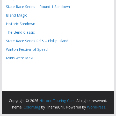
State Race Series – Round 1 Sandown
Island Magic
Historic Sandown
The Bend Classic
State Race Series Rd 5 – Phillip Island
Winton Festival of Speed
Minis were Maxi
Copyright © 2026
Historic Touring Cars
. All rights reserved.
Theme:
ColorMag
by ThemeGrill. Powered by
WordPress
.