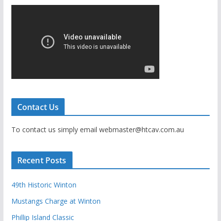
Contact Us
To contact us simply email webmaster@htcav.com.au
Recent Posts
49th Historic Winton
Mustangs Charge at Winton
Phillip Island Classic