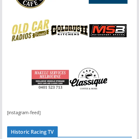
[instagram-feed]
Historic Racing TV