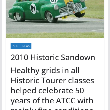
2010
NEWS
2010 Historic Sandown
Healthy grids in all
Historic Tourer classes
helped celebrate 50
years of the ATCC with