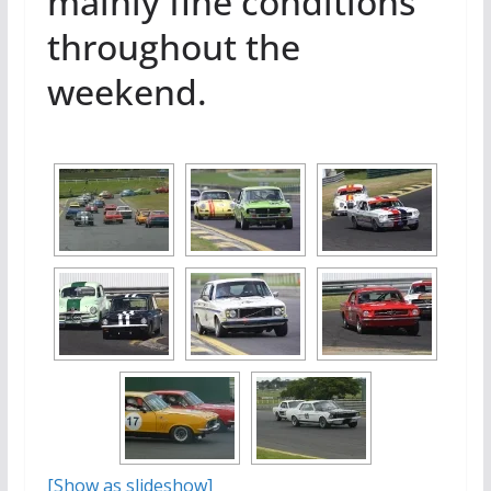
mainly fine conditions
throughout the
weekend.
[Show as slideshow]