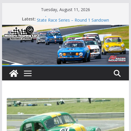
Skip
Tuesday, August 11, 2026
to
Phillip Island Classic
Latest:
content
State Race Series – Round 1 Sandown
Island Magic
49th Historic Winton
Mustangs Charge at Winton