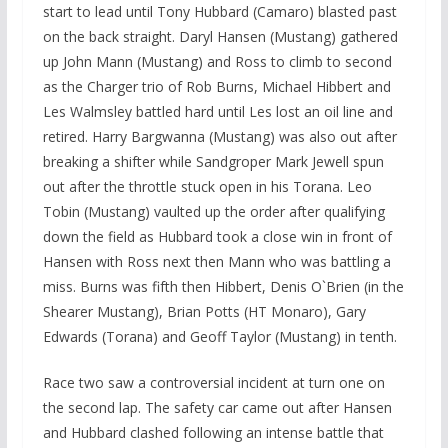
start to lead until Tony Hubbard (Camaro) blasted past
on the back straight. Daryl Hansen (Mustang) gathered
up John Mann (Mustang) and Ross to climb to second
as the Charger trio of Rob Burns, Michael Hibbert and
Les Walmsley battled hard until Les lost an oil line and
retired. Harry Bargwanna (Mustang) was also out after
breaking a shifter while Sandgroper Mark Jewell spun
out after the throttle stuck open in his Torana. Leo
Tobin (Mustang) vaulted up the order after qualifying
down the field as Hubbard took a close win in front of
Hansen with Ross next then Mann who was battling a
miss. Burns was fifth then Hibbert, Denis O`Brien (in the
Shearer Mustang), Brian Potts (HT Monaro), Gary
Edwards (Torana) and Geoff Taylor (Mustang) in tenth.
Race two saw a controversial incident at turn one on
the second lap. The safety car came out after Hansen
and Hubbard clashed following an intense battle that