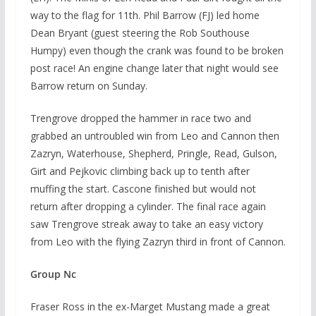
way to the flag for 11th. Phil Barrow (FJ) led home
Dean Bryant (guest steering the Rob Southouse
Humpy) even though the crank was found to be broken
post race! An engine change later that night would see
Barrow return on Sunday.
Trengrove dropped the hammer in race two and
grabbed an untroubled win from Leo and Cannon then
Zazryn, Waterhouse, Shepherd, Pringle, Read, Gulson,
Girt and Pejkovic climbing back up to tenth after
muffing the start. Cascone finished but would not
return after dropping a cylinder. The final race again
saw Trengrove streak away to take an easy victory
from Leo with the flying Zazryn third in front of Cannon.
Group Nc
Fraser Ross in the ex-Marget Mustang made a great