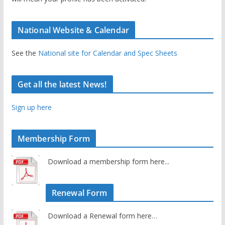
National Website & Calendar
See the
National site for Calendar and Spec Sheets
Get all the latest News!
Sign up here
Membership Form
Download a membership form here...
Renewal Form
Download a Renewal form here…