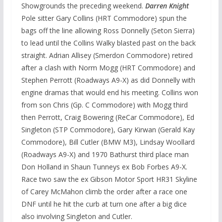
Showgrounds the preceding weekend.
Darren Knight
Pole sitter Gary Collins (HRT Commodore) spun the
bags off the line allowing Ross Donnelly (Seton Sierra)
to lead until the Collins Walky blasted past on the back
straight. Adrian Allisey (Smerdon Commodore) retired
after a clash with Norm Mogg (HRT Commodore) and
Stephen Perrott (Roadways A9-X) as did Donnelly with
engine dramas that would end his meeting. Collins won
from son Chris (Gp. C Commodore) with Mogg third
then Perrott, Craig Bowering (ReCar Commodore), Ed
Singleton (STP Commodore), Gary Kirwan (Gerald Kay
Commodore), Bill Cutler (BMW M3), Lindsay Woollard
(Roadways A9-X) and 1970 Bathurst third place man
Don Holland in Shaun Tunneys ex Bob Forbes A9-X.
Race two saw the ex Gibson Motor Sport HR31 Skyline
of Carey McMahon climb the order after a race one
DNF until he hit the curb at turn one after a big dice
also involving Singleton and Cutler.