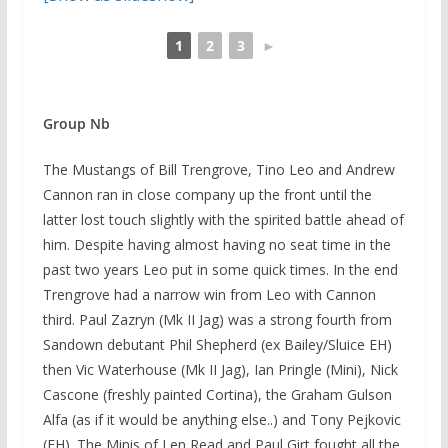
1
2
3
►
Group Nb
The Mustangs of Bill Trengrove, Tino Leo and Andrew
Cannon ran in close company up the front until the
latter lost touch slightly with the spirited battle ahead of
him. Despite having almost having no seat time in the
past two years Leo put in some quick times. In the end
Trengrove had a narrow win from Leo with Cannon
third. Paul Zazryn (Mk II Jag) was a strong fourth from
Sandown debutant Phil Shepherd (ex Bailey/Sluice EH)
then Vic Waterhouse (Mk II Jag), Ian Pringle (Mini), Nick
Cascone (freshly painted Cortina), the Graham Gulson
Alfa (as if it would be anything else..) and Tony Pejkovic
(EH). The Minis of Len Read and Paul Girt fought all the