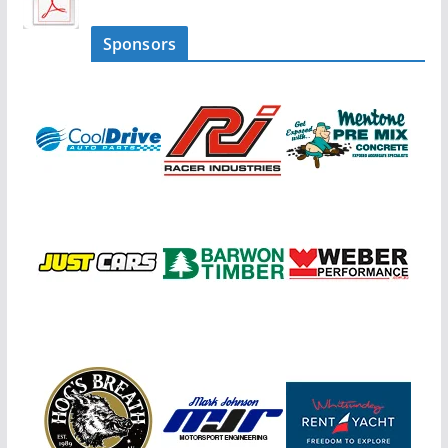
Sponsors