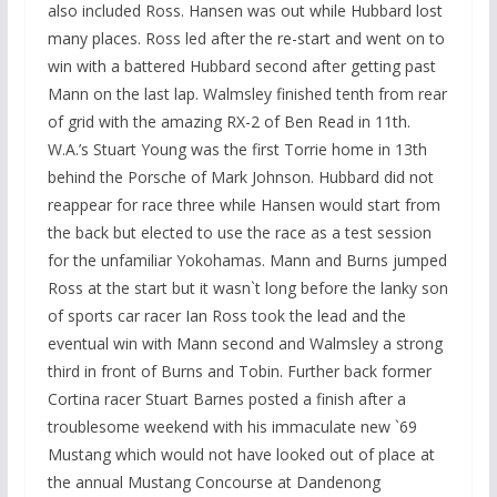
also included Ross. Hansen was out while Hubbard lost
many places. Ross led after the re-start and went on to
win with a battered Hubbard second after getting past
Mann on the last lap. Walmsley finished tenth from rear
of grid with the amazing RX-2 of Ben Read in 11th.
W.A.’s Stuart Young was the first Torrie home in 13th
behind the Porsche of Mark Johnson. Hubbard did not
reappear for race three while Hansen would start from
the back but elected to use the race as a test session
for the unfamiliar Yokohamas. Mann and Burns jumped
Ross at the start but it wasn`t long before the lanky son
of sports car racer Ian Ross took the lead and the
eventual win with Mann second and Walmsley a strong
third in front of Burns and Tobin. Further back former
Cortina racer Stuart Barnes posted a finish after a
troublesome weekend with his immaculate new `69
Mustang which would not have looked out of place at
the annual Mustang Concourse at Dandenong