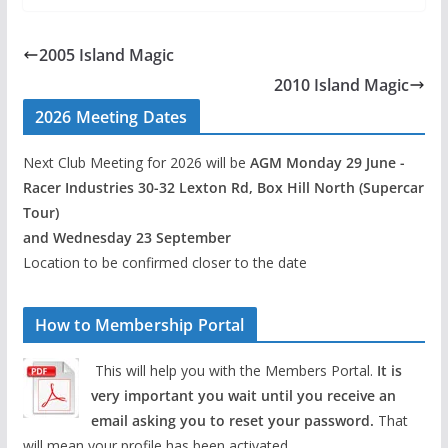
2005 Island Magic
2010 Island Magic
2026 Meeting Dates
Next Club Meeting for 2026 will be
AGM Monday 29 June -
Racer Industries 30-32 Lexton Rd, Box Hill North (Supercar
Tour)
and Wednesday 23 September
Location to be confirmed closer to the date
How to Membership Portal
This will help you with the Members Portal.
It is
very important you wait until you receive an
email asking you to reset your password.
That
will mean your profile has been activated.