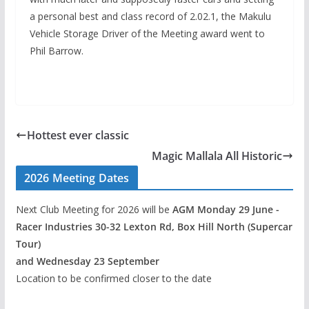
a personal best and class record of 2.02.1, the Makulu
Vehicle Storage Driver of the Meeting award went to
Phil Barrow.
Hottest ever classic
Magic Mallala All Historic
2026 Meeting Dates
Next Club Meeting for 2026 will be
AGM Monday 29 June -
Racer Industries 30-32 Lexton Rd, Box Hill North (Supercar
Tour)
and Wednesday 23 September
Location to be confirmed closer to the date