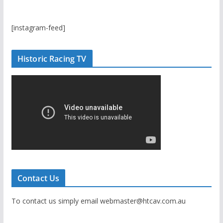
[instagram-feed]
Historic Racing TV
Contact Us
To contact us simply email webmaster@htcav.com.au