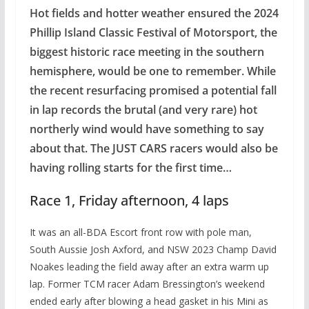
Hot fields and hotter weather ensured the 2024
Phillip Island Classic Festival of Motorsport, the
biggest historic race meeting in the southern
hemisphere, would be one to remember. While
the recent resurfacing promised a potential fall
in lap records the brutal (and very rare) hot
northerly wind would have something to say
about that. The JUST CARS racers would also be
having rolling starts for the first time…
Race 1, Friday afternoon, 4 laps
It was an all-BDA Escort front row with pole man,
South Aussie Josh Axford, and NSW 2023 Champ David
Noakes leading the field away after an extra warm up
lap. Former TCM racer Adam Bressington’s weekend
ended early after blowing a head gasket in his Mini as