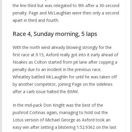
the line third but was relegated to 9th after a 30-second
penalty. Page and McLaughlan were then only a second
apart in third and fourth.
Race 4, Sunday morning, 5 laps
With the north wind already blowing strongly for the
first race at 9.15, Axford really got into it early ahead of
Noakes as Colton started from pit lane after copping a
penalty due to an incident in the previous race.
Wheatley battled McLaughlin for until he was taken off
by another competitor, joining Page on the sidelines
after a carb issue halted the BMW.
In the mid-pack Don Knight was the best of the
pushrod Cortinas again, managing to hold out the
Lotus version of Michael George as Axford took an
easy win after setting a blistering 1:52.9362 on the last