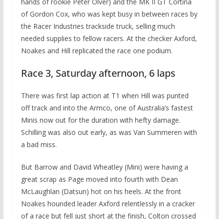
hands of rookie Peter Olver) and the MK II GT Cortina
of Gordon Cox, who was kept busy in between races by
the Racer Industries trackside truck, selling much
needed supplies to fellow racers. At the checker Axford,
Noakes and Hill replicated the race one podium.
Race 3, Saturday afternoon, 6 laps
There was first lap action at T1 when Hill was punted
off track and into the Armco, one of Australia’s fastest
Minis now out for the duration with hefty damage.
Schilling was also out early, as was Van Summeren with
a bad miss.
But Barrow and David Wheatley (Mini) were having a
great scrap as Page moved into fourth with Dean
McLaughlan (Datsun) hot on his heels. At the front
Noakes hounded leader Axford relentlessly in a cracker
of a race but fell just short at the finish, Colton crossed