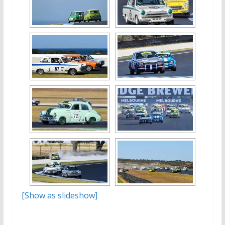
[Show as slideshow]