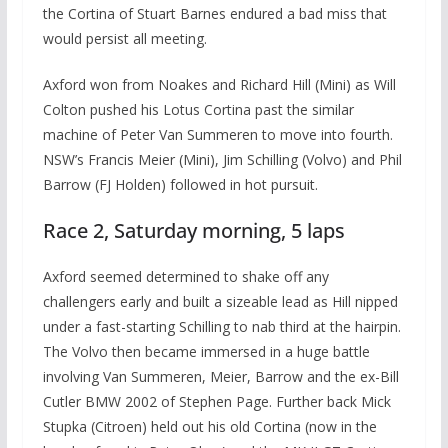
the Cortina of Stuart Barnes endured a bad miss that
would persist all meeting.
Axford won from Noakes and Richard Hill (Mini) as Will
Colton pushed his Lotus Cortina past the similar
machine of Peter Van Summeren to move into fourth.
NSW’s Francis Meier (Mini), Jim Schilling (Volvo) and Phil
Barrow (FJ Holden) followed in hot pursuit.
Race 2, Saturday morning, 5 laps
Axford seemed determined to shake off any
challengers early and built a sizeable lead as Hill nipped
under a fast-starting Schilling to nab third at the hairpin.
The Volvo then became immersed in a huge battle
involving Van Summeren, Meier, Barrow and the ex-Bill
Cutler BMW 2002 of Stephen Page. Further back Mick
Stupka (Citroen) held out his old Cortina (now in the