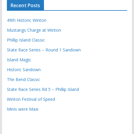
Recent Posts
49th Historic Winton
Mustangs Charge at Winton
Phillip Island Classic
State Race Series – Round 1 Sandown
Island Magic
Historic Sandown
The Bend Classic
State Race Series Rd 5 – Phillip Island
Winton Festival of Speed
Minis were Maxi