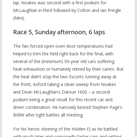
lap. Noakes was second with a first podium for
McLaughlan in third followed by Colton and Ian Pringle
(Mini).
Race 5, Sunday afternoon, 6 laps
The fan-forced open oven door temperatures had
helped to trim the field right back for the final, with
several of the (minimum) 50-year old cars suffering
heat exhaustion or humanely retired by their carers. But
the heat didn’t stop the two Escorts running away at
the front, Axford taking a clean sweep from Noakes
and Dean McLaughlan’s Datsun 1600 – a second
podium being a great result for this recent car and
driver combination. He narrowly bested Stephen Page’s
BMW after tight battles all meeting.
For his heroic steering of the Holden FJ as he battled
with much later and supposedly faster cars and setting