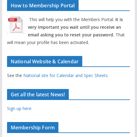
How to Membership Portal
This will help you with the Members Portal.
It is
very important you wait until you receive an
email asking you to reset your password.
That
will mean your profile has been activated.
National Website & Calendar
See the
National site for Calendar and Spec Sheets
Get all the latest News!
Sign up here
Membership Form