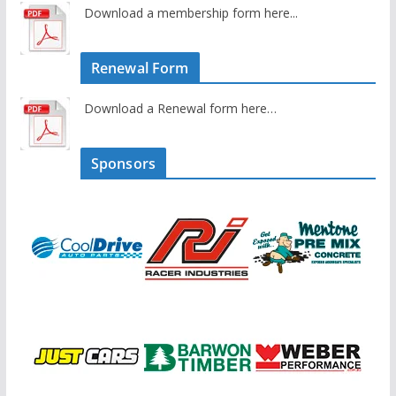
Download a membership form here...
Renewal Form
Download a Renewal form here…
Sponsors