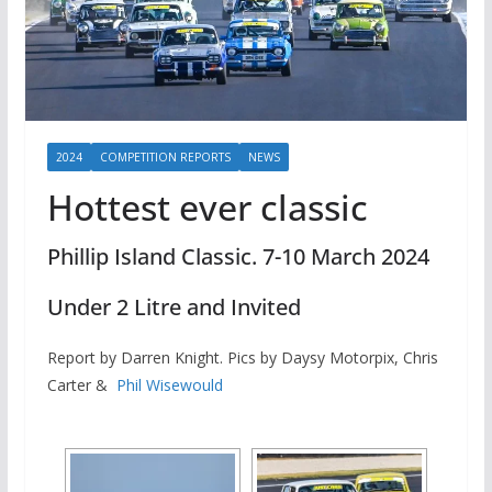
2024
COMPETITION REPORTS
NEWS
Hottest ever classic
Phillip Island Classic. 7-10 March 2024
Under 2 Litre and Invited
Report by Darren Knight. Pics by Daysy Motorpix, Chris
Carter &
Phil Wisewould