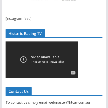
[instagram-feed]
Historic Racing TV
Contact Us
To contact us simply email webmaster@htcav.com.au