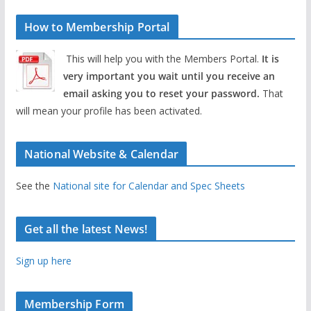
How to Membership Portal
This will help you with the Members Portal.
It is
very important you wait until you receive an
email asking you to reset your password.
That
will mean your profile has been activated.
National Website & Calendar
See the
National site for Calendar and Spec Sheets
Get all the latest News!
Sign up here
Membership Form