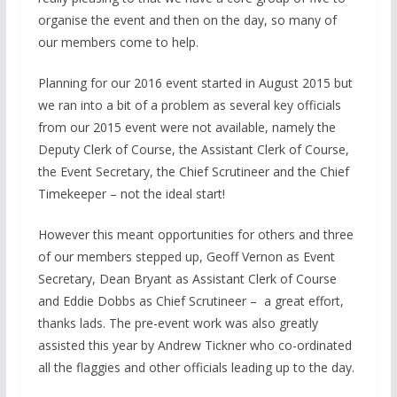
organise the event and then on the day, so many of
our members come to help.
Planning for our 2016 event started in August 2015 but
we ran into a bit of a problem as several key officials
from our 2015 event were not available, namely the
Deputy Clerk of Course, the Assistant Clerk of Course,
the Event Secretary, the Chief Scrutineer and the Chief
Timekeeper – not the ideal start!
However this meant opportunities for others and three
of our members stepped up, Geoff Vernon as Event
Secretary, Dean Bryant as Assistant Clerk of Course
and Eddie Dobbs as Chief Scrutineer – a great effort,
thanks lads. The pre-event work was also greatly
assisted this year by Andrew Tickner who co-ordinated
all the flaggies and other officials leading up to the day.