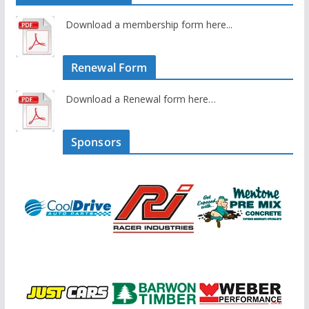
Download a membership form here...
Renewal Form
Download a Renewal form here…
Sponsors