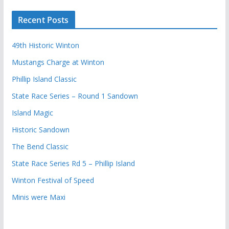
Recent Posts
49th Historic Winton
Mustangs Charge at Winton
Phillip Island Classic
State Race Series – Round 1 Sandown
Island Magic
Historic Sandown
The Bend Classic
State Race Series Rd 5 – Phillip Island
Winton Festival of Speed
Minis were Maxi