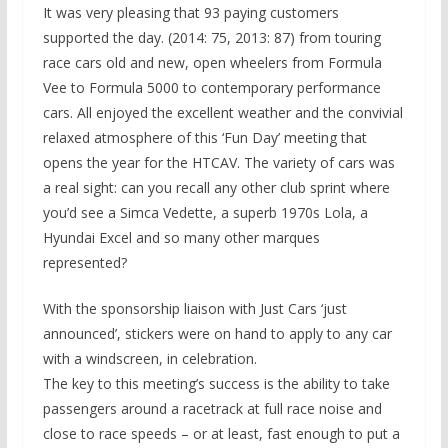
It was very pleasing that 93 paying customers
supported the day. (2014: 75, 2013: 87) from touring
race cars old and new, open wheelers from Formula
Vee to Formula 5000 to contemporary performance
cars. All enjoyed the excellent weather and the convivial
relaxed atmosphere of this ‘Fun Day’ meeting that
opens the year for the HTCAV. The variety of cars was
a real sight: can you recall any other club sprint where
you’d see a Simca Vedette, a superb 1970s Lola, a
Hyundai Excel and so many other marques
represented?
With the sponsorship liaison with Just Cars ‘just
announced’, stickers were on hand to apply to any car
with a windscreen, in celebration.
The key to this meeting’s success is the ability to take
passengers around a racetrack at full race noise and
close to race speeds – or at least, fast enough to put a