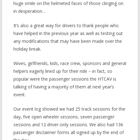
huge smile on the helmeted faces of those clinging on
in desperation…
It’s also a great way for drivers to thank people who
have helped in the previous year as well as testing out
any modifications that may have been made over the
holiday break.
Wives, girlfriends, kids, race crew, sponsors and general
helpers eagerly lined up for their ride – in fact, so
popular were the passenger sessions the HTCAV is
talking of having a majority of them at next year’s
event.
Our event log showed we had 25 track sessions for the
day, five open wheeler sessions, seven passenger
sessions and 12 driver-only sessions. We also had 136
passenger disclaimer forms all signed up by the end of