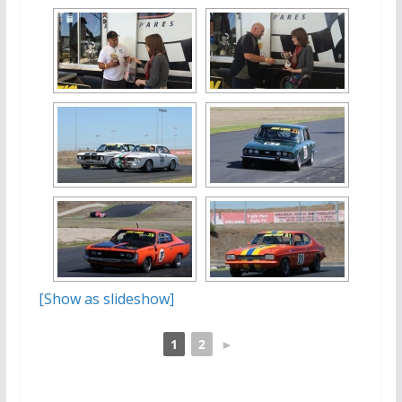
[Show as slideshow]
1
2
►