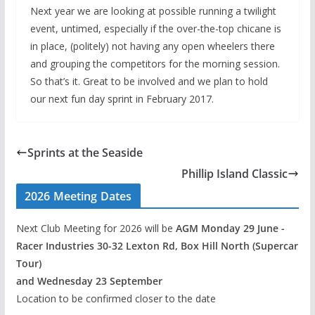
Next year we are looking at possible running a twilight
event, untimed, especially if the over-the-top chicane is
in place, (politely) not having any open wheelers there
and grouping the competitors for the morning session.
So that’s it. Great to be involved and we plan to hold
our next fun day sprint in February 2017.
Sprints at the Seaside
Phillip Island Classic
2026 Meeting Dates
Next Club Meeting for 2026 will be
AGM Monday 29 June -
Racer Industries 30-32 Lexton Rd, Box Hill North (Supercar
Tour)
and Wednesday 23 September
Location to be confirmed closer to the date