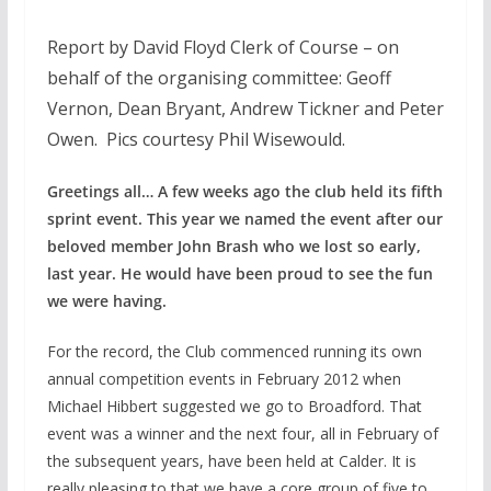
Report by David Floyd Clerk of Course – on
behalf of the organising committee: Geoff
Vernon, Dean Bryant, Andrew Tickner and Peter
Owen. Pics courtesy Phil Wisewould.
Greetings all… A few weeks ago the club held its fifth
sprint event. This year we named the event after our
beloved member John Brash who we lost so early,
last year. He would have been proud to see the fun
we were having.
For the record, the Club commenced running its own
annual competition events in February 2012 when
Michael Hibbert suggested we go to Broadford. That
event was a winner and the next four, all in February of
the subsequent years, have been held at Calder. It is
really pleasing to that we have a core group of five to