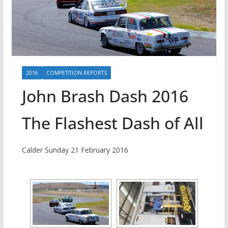
2016
COMPETITION REPORTS
John Brash Dash 2016
The Flashest Dash of All
Calder Sunday 21 February 2016