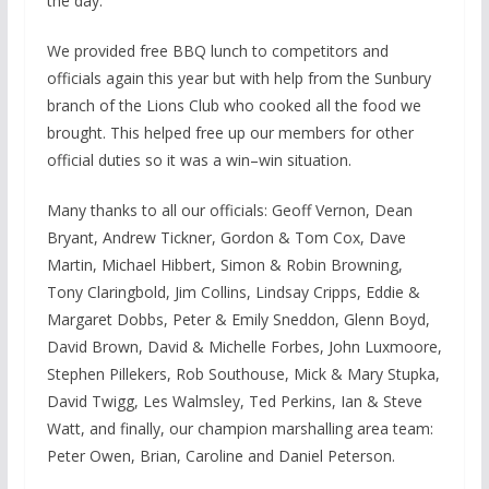
the day.
We provided free BBQ lunch to competitors and
officials again this year but with help from the Sunbury
branch of the Lions Club who cooked all the food we
brought. This helped free up our members for other
official duties so it was a win–win situation.
Many thanks to all our officials: Geoff Vernon, Dean
Bryant, Andrew Tickner, Gordon & Tom Cox, Dave
Martin, Michael Hibbert, Simon & Robin Browning,
Tony Claringbold, Jim Collins, Lindsay Cripps, Eddie &
Margaret Dobbs, Peter & Emily Sneddon, Glenn Boyd,
David Brown, David & Michelle Forbes, John Luxmoore,
Stephen Pillekers, Rob Southouse, Mick & Mary Stupka,
David Twigg, Les Walmsley, Ted Perkins, Ian & Steve
Watt, and finally, our champion marshalling area team:
Peter Owen, Brian, Caroline and Daniel Peterson.