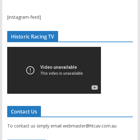
[instagram-feed]
Historic Racing TV
Contact Us
To contact us simply email webmaster@htcav.com.au