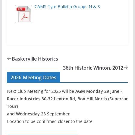
CAMS Tyre Bulletin Groups N & S
Baskerville Historics
36th Historic Winton. 2012
2026 Meeting Dates
Next Club Meeting for 2026 will be
AGM Monday 29 June -
Racer Industries 30-32 Lexton Rd, Box Hill North (Supercar
Tour)
and Wednesday 23 September
Location to be confirmed closer to the date