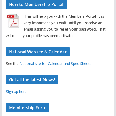
How to Membership Portal
This will help you with the Members Portal.
It is
very important you wait until you receive an
email asking you to reset your password.
That
will mean your profile has been activated.
National Website & Calendar
See the
National site for Calendar and Spec Sheets
Get all the latest News!
Sign up here
Membership Form