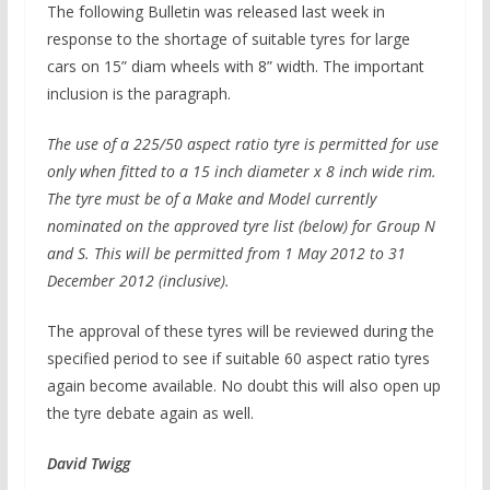
The following Bulletin was released last week in
response to the shortage of suitable tyres for large
cars on 15” diam wheels with 8” width. The important
inclusion is the paragraph.
The use of a 225/50 aspect ratio tyre is permitted for use
only when fitted to a 15 inch diameter x 8 inch wide rim.
The tyre must be of a Make and Model currently
nominated on the approved tyre list (below) for Group N
and S. This will be permitted from 1 May 2012 to 31
December 2012 (inclusive).
The approval of these tyres will be reviewed during the
specified period to see if suitable 60 aspect ratio tyres
again become available. No doubt this will also open up
the tyre debate again as well.
David Twigg