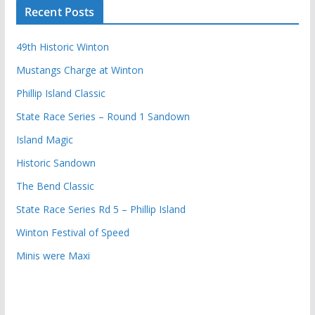
Recent Posts
49th Historic Winton
Mustangs Charge at Winton
Phillip Island Classic
State Race Series – Round 1 Sandown
Island Magic
Historic Sandown
The Bend Classic
State Race Series Rd 5 – Phillip Island
Winton Festival of Speed
Minis were Maxi