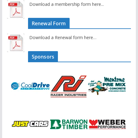
Download a membership form here...
Renewal Form
Download a Renewal form here…
Sponsors