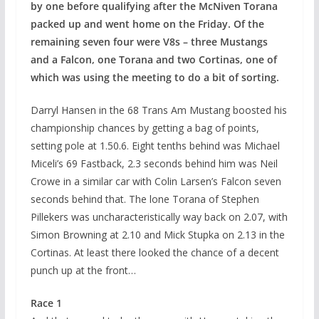
by one before qualifying after the McNiven Torana
packed up and went home on the Friday. Of the
remaining seven four were V8s – three Mustangs
and a Falcon, one Torana and two Cortinas, one of
which was using the meeting to do a bit of sorting.
Darryl Hansen in the 68 Trans Am Mustang boosted his
championship chances by getting a bag of points,
setting pole at 1.50.6. Eight tenths behind was Michael
Miceli’s 69 Fastback, 2.3 seconds behind him was Neil
Crowe in a similar car with Colin Larsen’s Falcon seven
seconds behind that. The lone Torana of Stephen
Pillekers was uncharacteristically way back on 2.07, with
Simon Browning at 2.10 and Mick Stupka on 2.13 in the
Cortinas. At least there looked the chance of a decent
punch up at the front…
Race 1