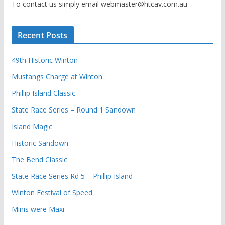
To contact us simply email webmaster@htcav.com.au
Recent Posts
49th Historic Winton
Mustangs Charge at Winton
Phillip Island Classic
State Race Series – Round 1 Sandown
Island Magic
Historic Sandown
The Bend Classic
State Race Series Rd 5 – Phillip Island
Winton Festival of Speed
Minis were Maxi