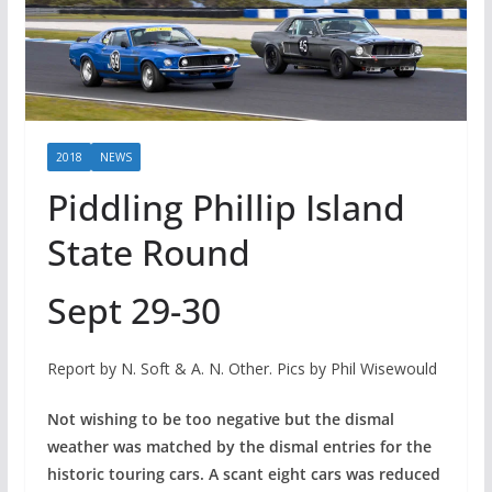
2018
NEWS
Piddling Phillip Island
State Round
Sept 29-30
Report by N. Soft & A. N. Other. Pics by Phil Wisewould
Not wishing to be too negative but the dismal
weather was matched by the dismal entries for the
historic touring cars. A scant eight cars was reduced