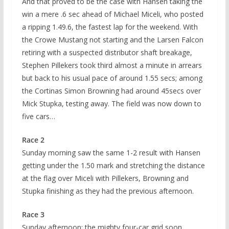
And that proved to be the case with Hansen taking the
win a mere .6 sec ahead of Michael Miceli, who posted
a ripping 1.49.6, the fastest lap for the weekend. With
the Crowe Mustang not starting and the Larsen Falcon
retiring with a suspected distributor shaft breakage,
Stephen Pillekers took third almost a minute in arrears
but back to his usual pace of around 1.55 secs; among
the Cortinas Simon Browning had around 45secs over
Mick Stupka, testing away. The field was now down to
five cars…
Race 2
Sunday morning saw the same 1-2 result with Hansen
getting under the 1.50 mark and stretching the distance
at the flag over Miceli with Pillekers, Browning and
Stupka finishing as they had the previous afternoon.
Race 3
Sunday afternoon: the mighty four-car grid soon