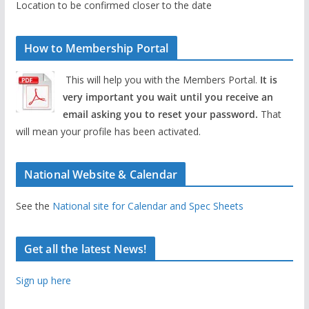
Location to be confirmed closer to the date
How to Membership Portal
This will help you with the Members Portal.
It is
very important you wait until you receive an
email asking you to reset your password.
That
will mean your profile has been activated.
National Website & Calendar
See the
National site for Calendar and Spec Sheets
Get all the latest News!
Sign up here