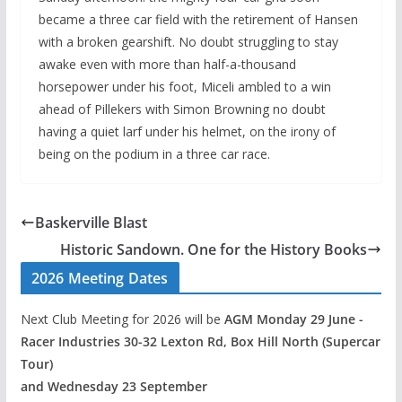
became a three car field with the retirement of Hansen
with a broken gearshift. No doubt struggling to stay
awake even with more than half-a-thousand
horsepower under his foot, Miceli ambled to a win
ahead of Pillekers with Simon Browning no doubt
having a quiet larf under his helmet, on the irony of
being on the podium in a three car race.
Baskerville Blast
Historic Sandown. One for the History Books
2026 Meeting Dates
Next Club Meeting for 2026 will be
AGM Monday 29 June -
Racer Industries 30-32 Lexton Rd, Box Hill North (Supercar
Tour)
and Wednesday 23 September