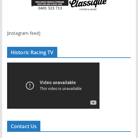
[instagram-feed]
Historic Racing TV
Contact Us