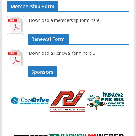
Membership Form
Download a membership form here...
Renewal Form
Download a Renewal form here…
Sponsors