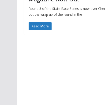
Round 3 of the State Race Series is now over Che
out the wrap up of the round in the
Read More