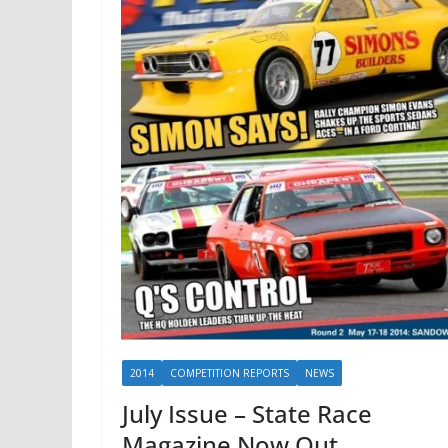
2014
COMPETITION REPORTS
NEWS
July Issue – State Race
Magazine Now Out