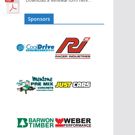
Download a Renewal form here…
Sponsors