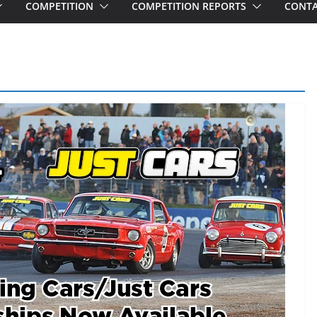
COMPETITION
COMPETITION REPORTS
CONTA