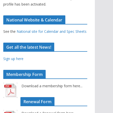
profile has been activated.
National Website & Calendar
See the
National site for Calendar and Spec Sheets
Get all the latest News!
Sign up here
Membership Form
Download a membership form here...
Renewal Form