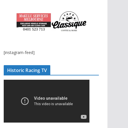
[instagram-feed]
Historic Racing TV