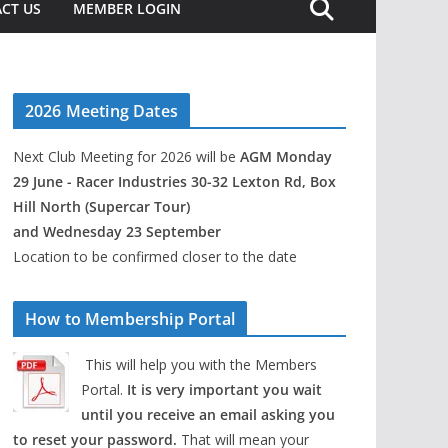
CT US
MEMBER LOGIN
2026 Meeting Dates
Next Club Meeting for 2026 will be
AGM Monday
29 June - Racer Industries 30-32 Lexton Rd, Box
Hill North (Supercar Tour)
and Wednesday 23 September
Location to be confirmed closer to the date
How to Membership Portal
This will help you with the Members
Portal.
It is very important you wait
until you receive an email asking you
to reset your password.
That will mean your