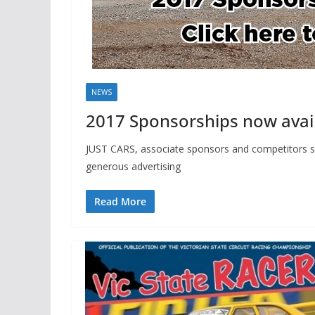
NEWS
2017 Sponsorships now avail
JUST CARS, associate sponsors and competitors sh
generous advertising
Read More