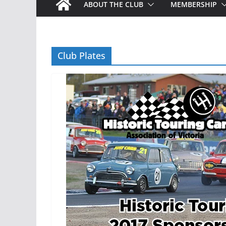
ABOUT THE CLUB
MEMBERSHIP
Club Plates