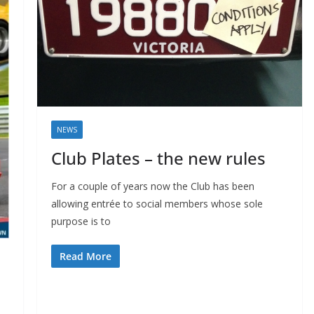
NEWS
Club Plates – the new rules
For a couple of years now the Club has been
allowing entrée to social members whose sole
purpose is to
Read More