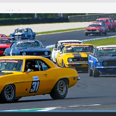
Round 1 Sandown
Winton