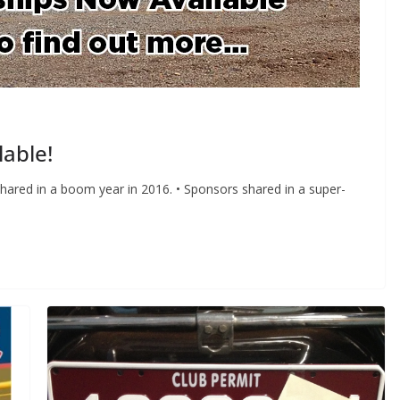
able!
ared in a boom year in 2016. • Sponsors shared in a super-