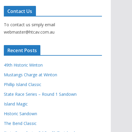
Contact Us
To contact us simply email
webmaster@htcav.com.au
Recent Posts
49th Historic Winton
Mustangs Charge at Winton
Phillip Island Classic
State Race Series – Round 1 Sandown
Island Magic
Historic Sandown
The Bend Classic