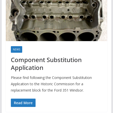
NEWS
Component Substitution
Application
Please find following the Component Substitution
Application to the Historic Commission for a
replacement block for the Ford 351 Windsor.
Read More