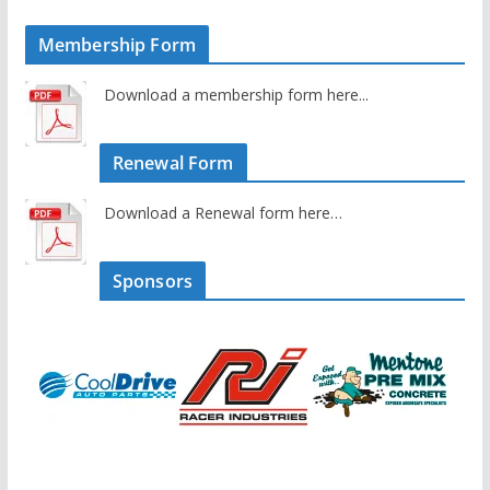
Membership Form
Download a membership form here...
Renewal Form
Download a Renewal form here…
Sponsors