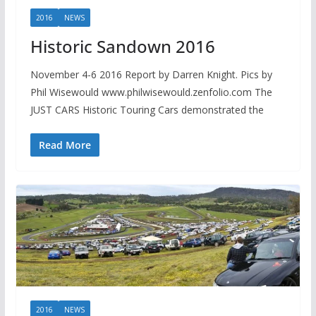
2016
NEWS
Historic Sandown 2016
November 4-6 2016 Report by Darren Knight. Pics by
Phil Wisewould www.philwisewould.zenfolio.com The
JUST CARS Historic Touring Cars demonstrated the
Read More
2016
NEWS