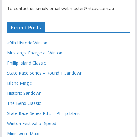
To contact us simply email webmaster@htcav.com.au
Recent Posts
49th Historic Winton
Mustangs Charge at Winton
Phillip Island Classic
State Race Series – Round 1 Sandown
Island Magic
Historic Sandown
The Bend Classic
State Race Series Rd 5 – Phillip Island
Winton Festival of Speed
Minis were Maxi