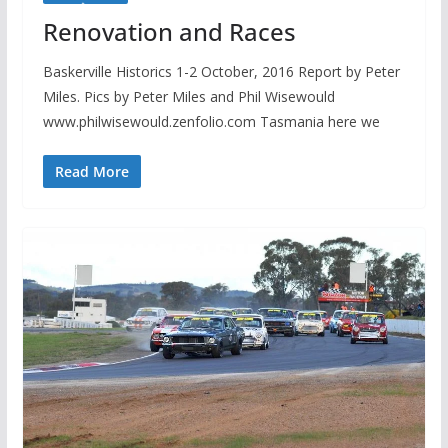
Renovation and Races
Baskerville Historics 1-2 October, 2016 Report by Peter
Miles. Pics by Peter Miles and Phil Wisewould
www.philwisewould.zenfolio.com Tasmania here we
Read More