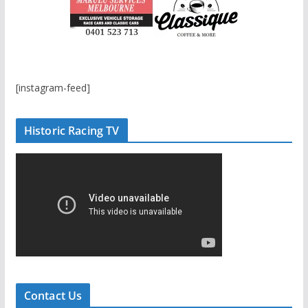
[instagram-feed]
Historic Racing TV
Contact Us