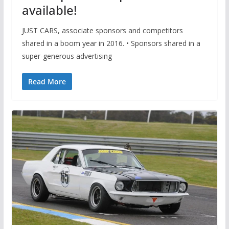
available!
JUST CARS, associate sponsors and competitors
shared in a boom year in 2016. • Sponsors shared in a
super-generous advertising
Read More