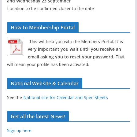
and Wednesday 23 September
Location to be confirmed closer to the date
How to Membership Portal
This will help you with the Members Portal.
It is
very important you wait until you receive an
email asking you to reset your password.
That
will mean your profile has been activated.
National Website & Calendar
See the
National site for Calendar and Spec Sheets
Get all the latest News!
Sign up here