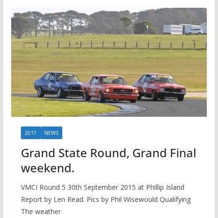
2017
NEWS
Grand State Round, Grand Final
weekend.
VMCI Round 5 30th September 2015 at Phillip Island
Report by Len Read. Pics by Phil Wisewould Qualifying
The weather