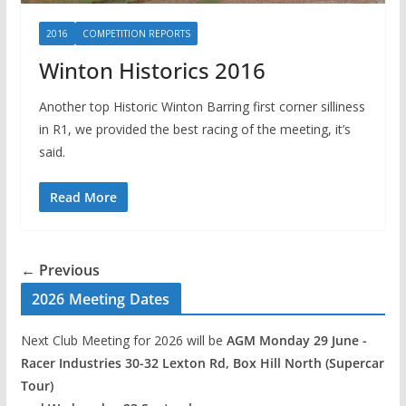
2016
COMPETITION REPORTS
Winton Historics 2016
Another top Historic Winton Barring first corner silliness
in R1, we provided the best racing of the meeting, it’s
said.
Read More
← Previous
2026 Meeting Dates
Next Club Meeting for 2026 will be
AGM Monday 29 June -
Racer Industries 30-32 Lexton Rd, Box Hill North (Supercar
Tour)