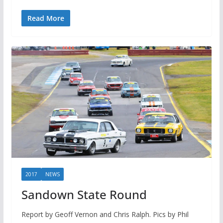
Read More
2017
NEWS
Sandown State Round
Report by Geoff Vernon and Chris Ralph. Pics by Phil