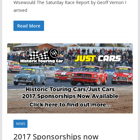
Wisewould The Saturday Race Report by Geoff Vernon I
arrived
Read More
NEWS
2017 Sponsorships now