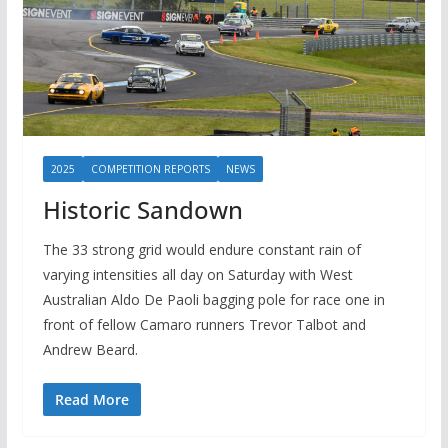
2025
COMPETITION REPORTS
NEWS
Historic Sandown
The 33 strong grid would endure constant rain of
varying intensities all day on Saturday with West
Australian Aldo De Paoli bagging pole for race one in
front of fellow Camaro runners Trevor Talbot and
Andrew Beard.
Read More