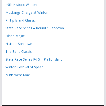
49th Historic Winton
Mustangs Charge at Winton
Phillip Island Classic
State Race Series – Round 1 Sandown
Island Magic
Historic Sandown
The Bend Classic
State Race Series Rd 5 – Phillip Island
Winton Festival of Speed
Minis were Maxi