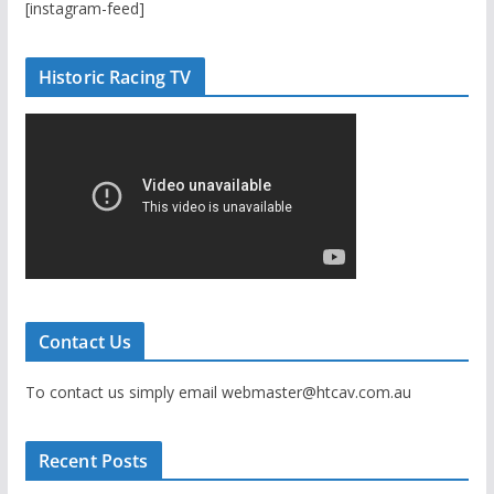
[instagram-feed]
Historic Racing TV
Contact Us
To contact us simply email webmaster@htcav.com.au
Recent Posts