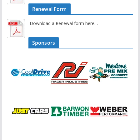
Renewal Form
Download a Renewal form here…
Sponsors