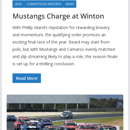
2026
COMPETITION REPORTS
NEWS
Mustangs Charge at Winton
With Phillip Island’s reputation for rewarding bravery
and momentum, the qualifying order promises an
exciting final race of the year. Beard may start from
pole, but with Mustangs and Camaros evenly matched
and slip-streaming likely to play a role, the season finale
is set up for a thrilling conclusion.
Read More