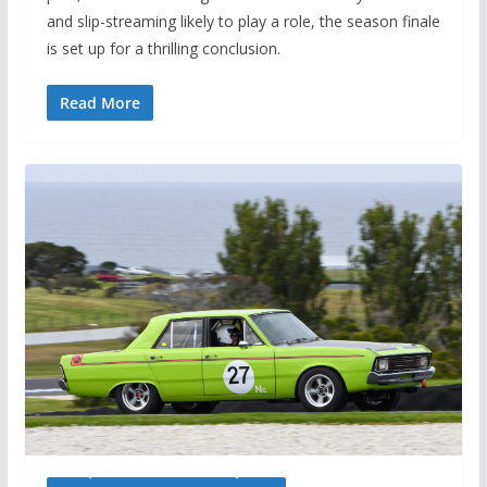
and slip-streaming likely to play a role, the season finale
is set up for a thrilling conclusion.
Read More