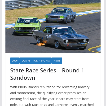
2026
COMPETITION REPORTS
NEWS
State Race Series – Round 1
Sandown
With Phillip Island’s reputation for rewarding bravery
and momentum, the qualifying order promises an
exciting final race of the year. Beard may start from
pole, but with Mustangs and Camaros evenly matched