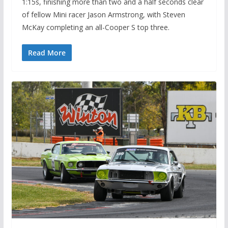
1:15s, finishing more than two and a half seconds clear
of fellow Mini racer Jason Armstrong, with Steven
McKay completing an all-Cooper S top three.
Read More