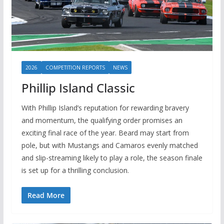
2026
COMPETITION REPORTS
NEWS
Phillip Island Classic
With Phillip Island’s reputation for rewarding bravery
and momentum, the qualifying order promises an
exciting final race of the year. Beard may start from
pole, but with Mustangs and Camaros evenly matched
and slip-streaming likely to play a role, the season finale
is set up for a thrilling conclusion.
Read More