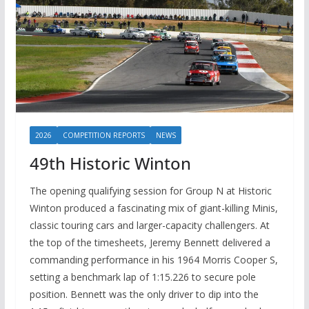
2026
COMPETITION REPORTS
NEWS
49th Historic Winton
The opening qualifying session for Group N at Historic
Winton produced a fascinating mix of giant-killing Minis,
classic touring cars and larger-capacity challengers. At
the top of the timesheets, Jeremy Bennett delivered a
commanding performance in his 1964 Morris Cooper S,
setting a benchmark lap of 1:15.226 to secure pole
position. Bennett was the only driver to dip into the