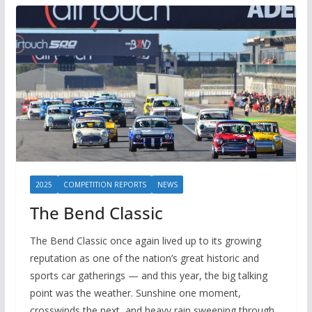
2025
COMPETITION REPORTS
NEWS
The Bend Classic
The Bend Classic once again lived up to its growing
reputation as one of the nation’s great historic and
sports car gatherings — and this year, the big talking
point was the weather. Sunshine one moment,
crosswinds the next, and heavy rain sweeping through