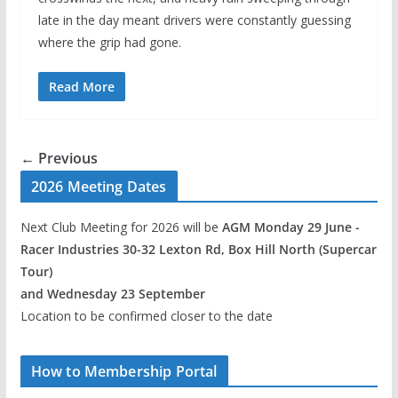
late in the day meant drivers were constantly guessing
where the grip had gone.
Read More
← Previous
2026 Meeting Dates
Next Club Meeting for 2026 will be
AGM Monday 29 June -
Racer Industries 30-32 Lexton Rd, Box Hill North (Supercar
Tour)
and Wednesday 23 September
Location to be confirmed closer to the date
How to Membership Portal