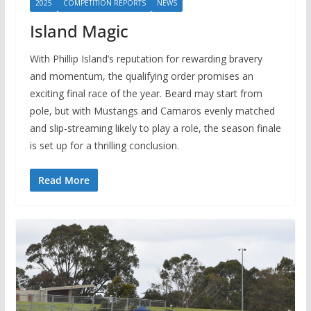
2025
COMPETITION REPORTS
NEWS
Island Magic
With Phillip Island’s reputation for rewarding bravery
and momentum, the qualifying order promises an
exciting final race of the year. Beard may start from
pole, but with Mustangs and Camaros evenly matched
and slip-streaming likely to play a role, the season finale
is set up for a thrilling conclusion.
Read More