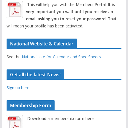
This will help you with the Members Portal.
It is
very important you wait until you receive an
email asking you to reset your password.
That
will mean your profile has been activated.
National Website & Calendar
See the
National site for Calendar and Spec Sheets
Get all the latest News!
Sign up here
Membership Form
Download a membership form here...