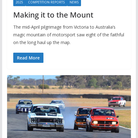
2025
COMPETITION REPORTS
NEWS
Making it to the Mount
The mid-April pilgrimage from Victoria to Australia’s
magic mountain of motorsport saw eight of the faithful
on the long haul up the map.
Read More