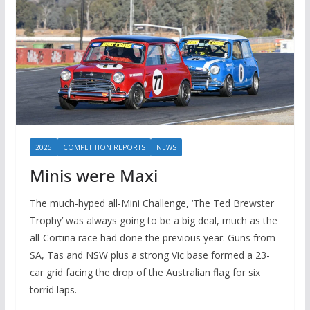
2025
COMPETITION REPORTS
NEWS
Minis were Maxi
The much-hyped all-Mini Challenge, ‘The Ted Brewster
Trophy’ was always going to be a big deal, much as the
all-Cortina race had done the previous year. Guns from
SA, Tas and NSW plus a strong Vic base formed a 23-
car grid facing the drop of the Australian flag for six
torrid laps.