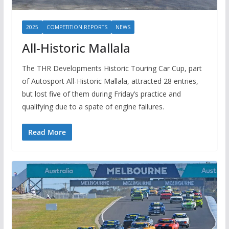
2025
COMPETITION REPORTS
NEWS
All-Historic Mallala
The THR Developments Historic Touring Car Cup, part
of Autosport All-Historic Mallala, attracted 28 entries,
but lost five of them during Friday’s practice and
qualifying due to a spate of engine failures.
Read More