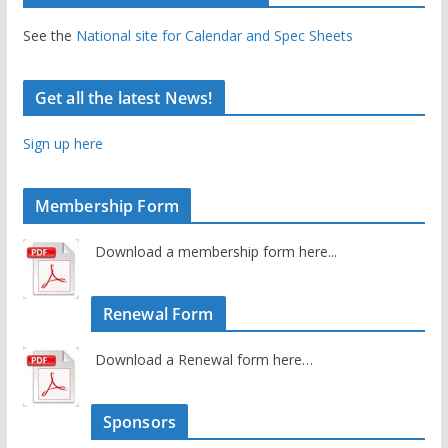
See the
National site for Calendar and Spec Sheets
Get all the latest News!
Sign up here
Membership Form
Download a membership form here...
Renewal Form
Download a Renewal form here…
Sponsors