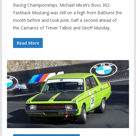
Racing Championships. Michael Miceli’s Boss 302
Fastback Mustang was still on a high from Bathurst the
month before and took pole, half a second ahead of
the Camaros of Trever Talbot and Geoff Munday.
Read More