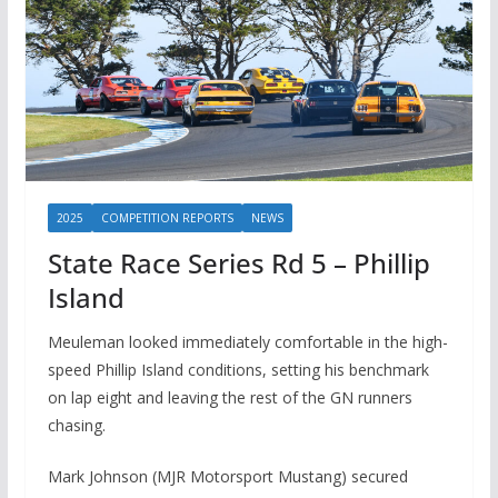
2025
COMPETITION REPORTS
NEWS
State Race Series Rd 5 – Phillip
Island
Meuleman looked immediately comfortable in the high-
speed Phillip Island conditions, setting his benchmark
on lap eight and leaving the rest of the GN runners
chasing.
Mark Johnson (MJR Motorsport Mustang) secured