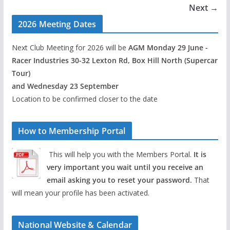
Next →
2026 Meeting Dates
Next Club Meeting for 2026 will be
AGM Monday 29 June -
Racer Industries 30-32 Lexton Rd, Box Hill North (Supercar
Tour)
and Wednesday 23 September
Location to be confirmed closer to the date
How to Membership Portal
This will help you with the Members Portal.
It is
very important you wait until you receive an
email asking you to reset your password.
That
will mean your profile has been activated.
National Website & Calendar