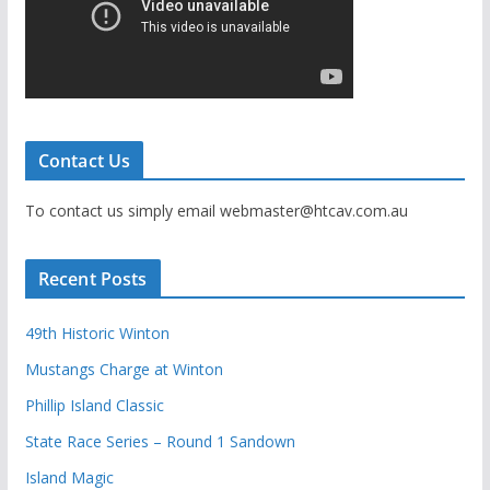
Contact Us
To contact us simply email webmaster@htcav.com.au
Recent Posts
49th Historic Winton
Mustangs Charge at Winton
Phillip Island Classic
State Race Series – Round 1 Sandown
Island Magic