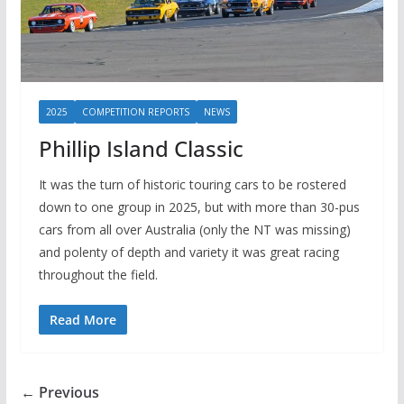
2025
COMPETITION REPORTS
NEWS
Phillip Island Classic
It was the turn of historic touring cars to be rostered
down to one group in 2025, but with more than 30-pus
cars from all over Australia (only the NT was missing)
and polenty of depth and variety it was great racing
throughout the field.
Read More
← Previous