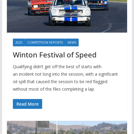
2025
COMPETITION REPORTS
NEWS
Winton Festival of Speed
Qualifying didn’t get off the best of starts with
an incident not long into the session, with a significant
oil spill that caused the session to be red flagged
without most of the files completing a lap.
Read More