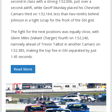
second in class with a strong 1:52.006, just over a
second adrift, while Geoff Munday placed his Chevrolet
Camaro third on 1:52.164, less than two-tenths behind
Johnson in a tight scrap for the front of the GN grid.
The fight for the next positions was equally close, with
Glenn Miles (Valiant Charger) fourth on 1:52.240,
narrowly ahead of Trevor Talbot in another Camaro on
1:52.385, making the top five in GN separated by just
1.45 seconds.
Read More