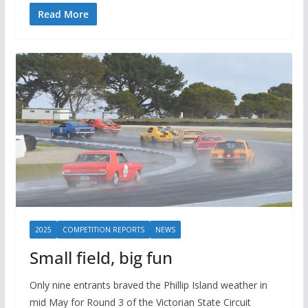
Read More
2025
COMPETITION REPORTS
NEWS
Small field, big fun
Only nine entrants braved the Phillip Island weather in
mid May for Round 3 of the Victorian State Circuit