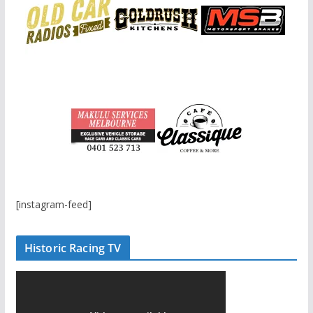
[instagram-feed]
Historic Racing TV