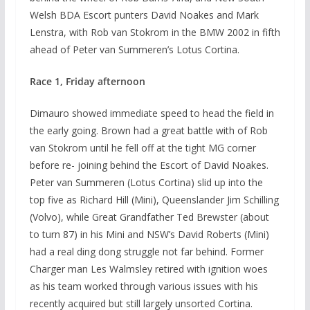
Welsh BDA Escort punters David Noakes and Mark
Lenstra, with Rob van Stokrom in the BMW 2002 in fifth
ahead of Peter van Summeren’s Lotus Cortina.
Race 1, Friday afternoon
Dimauro showed immediate speed to head the field in
the early going. Brown had a great battle with of Rob
van Stokrom until he fell off at the tight MG corner
before re- joining behind the Escort of David Noakes.
Peter van Summeren (Lotus Cortina) slid up into the
top five as Richard Hill (Mini), Queenslander Jim Schilling
(Volvo), while Great Grandfather Ted Brewster (about
to turn 87) in his Mini and NSW’s David Roberts (Mini)
had a real ding dong struggle not far behind. Former
Charger man Les Walmsley retired with ignition woes
as his team worked through various issues with his
recently acquired but still largely unsorted Cortina.