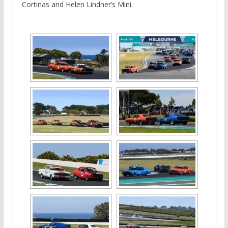
Cortinas and Helen Lindner’s Mini.