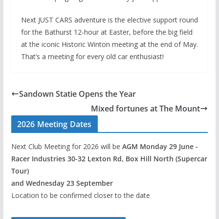
Next JUST CARS adventure is the elective support round
for the Bathurst 12-hour at Easter, before the big field
at the iconic Historic Winton meeting at the end of May.
That’s a meeting for every old car enthusiast!
Sandown Statie Opens the Year
Mixed fortunes at The Mount
2026 Meeting Dates
Next Club Meeting for 2026 will be
AGM Monday 29 June -
Racer Industries 30-32 Lexton Rd, Box Hill North (Supercar
Tour)
and Wednesday 23 September
Location to be confirmed closer to the date