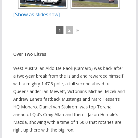
[Show as slideshow]
1
2
►
Over Two Litres
West Australian Aldo De Paoli (Camaro) was back after
a two-year break from the Island and rewarded himself
with a mighty 1.47.3 pole, a full second ahead of
Queenslander Ian Mewett, Victorians Michael Miceli and
Andrew Lane’s fastback Mustangs and Marc Tessari’s
HQ Monaro. Daniel van Stokrom was top Torana
ahead of Qld’s Craig Allan and then – Jason Humble’s
Mazda, showing with a time of 1.50.0 that rotaries are
right up there with the big iron.