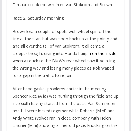
Dimauro took the win from van Stokrom and Brown.
Race 2, Saturday morning
Brown lost a couple of spots with wheel spin off the
line at the start but was soon back up at the pointy end
and all over the tail of van Stokrom. It all came a
cropper though, diving into Honda hairpi
n on the
inside
whe
n a touch to the BMW’s rear wheel saw it pointing
the wrong way and losing many places as Rob waited
for a gap in the traffic to re-join.
After head gasket problems earlier in the meeting
Spencer Rice (Alfa) was hurtling through the field and up
into sixth having started from the back. Van Summeren
and Hill were locked together while Roberts (Mini) and
Andy White (Volvo) ran in close company with Helen
Lindner (Mini) showing all her old pace, knocking on the