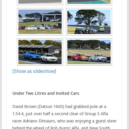
[Show as slideshow]
Under Two Litres and Invited Cars
David Brown (Datsun 1600) had grabbed pole at a
1.54.4, just over half a second clear of Group S Alfa
racer Adriano Dimauro, who was enjoying a guest steer
behind the wheel of Rob Burns’ Alfa, and New South