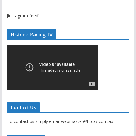
[instagram-feed]
Historic Racing TV
Contact Us
To contact us simply email webmaster@htcav.com.au