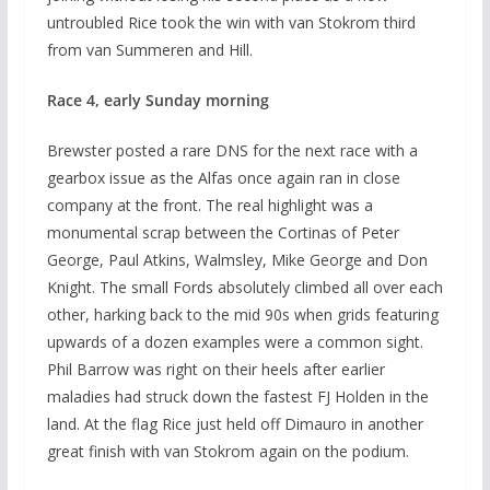
untroubled Rice took the win with van Stokrom third
from van Summeren and Hill.
Race 4, early Sunday morning
Brewster posted a rare DNS for the next race with a
gearbox issue as the Alfas once again ran in close
company at the front. The real highlight was a
monumental scrap between the Cortinas of Peter
George, Paul Atkins, Walmsley, Mike George and Don
Knight. The small Fords absolutely climbed all over each
other, harking back to the mid 90s when grids featuring
upwards of a dozen examples were a common sight.
Phil Barrow was right on their heels after earlier
maladies had struck down the fastest FJ Holden in the
land. At the flag Rice just held off Dimauro in another
great finish with van Stokrom again on the podium.