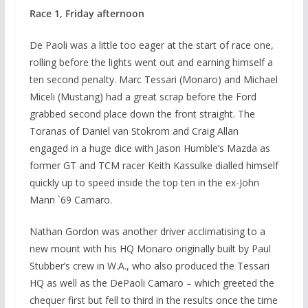
Race 1, Friday afternoon
De Paoli was a little too eager at the start of race one,
rolling before the lights went out and earning himself a
ten second penalty. Marc Tessari (Monaro) and Michael
Miceli (Mustang) had a great scrap before the Ford
grabbed second place down the front straight. The
Toranas of Daniel van Stokrom and Craig Allan
engaged in a huge dice with Jason Humble’s Mazda as
former GT and TCM racer Keith Kassulke dialled himself
quickly up to speed inside the top ten in the ex-John
Mann `69 Camaro.
Nathan Gordon was another driver acclimatising to a
new mount with his HQ Monaro originally built by Paul
Stubber’s crew in W.A., who also produced the Tessari
HQ as well as the DePaoli Camaro – which greeted the
chequer first but fell to third in the results once the time