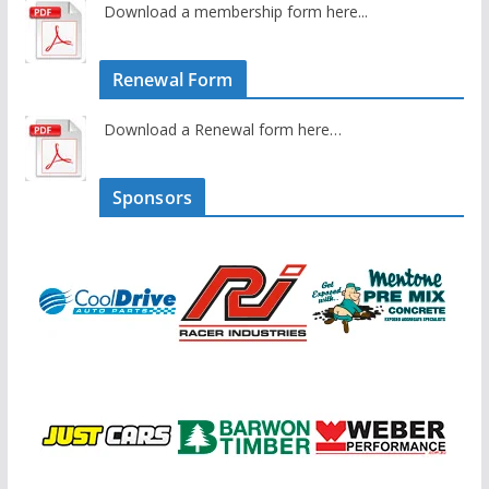
Download a membership form here...
Renewal Form
Download a Renewal form here…
Sponsors