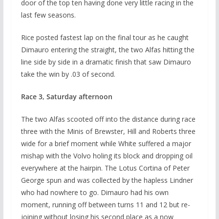
door of the top ten having done very little racing in the
last few seasons.
Rice posted fastest lap on the final tour as he caught
Dimauro entering the straight, the two Alfas hitting the
line side by side in a dramatic finish that saw Dimauro
take the win by .03 of second.
Race 3, Saturday afternoon
The two Alfas scooted off into the distance during race
three with the Minis of Brewster, Hill and Roberts three
wide for a brief moment while White suffered a major
mishap with the Volvo holing its block and dropping oil
everywhere at the hairpin. The Lotus Cortina of Peter
George spun and was collected by the hapless Lindner
who had nowhere to go. Dimauro had his own
moment, running off between turns 11 and 12 but re-
joining without losing his second place as a now