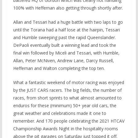
battered HQ of Gordon which was clearly not handling
100% with Heffernan also getting through shortly after.
Allan and Tessari had a huge battle with two laps to go
until the Torana had a half lose at the hairpin, Tessari
and Humble sweeping past the rapid Queenslander.
DePaoli eventually built a winning lead and took the
final win followed by Miceli and Tessari, with Humble,
Allan, Peter McNiven, Andrew Lane, Darcy Russell,
Heffernan and Walton completing the top ten.
What a fantastic weekend of motor racing was enjoyed
by the JUST CARS racers. The big fields, the number of
races, from short sprints to what almost amounted to
enduros for these (minimum) 50+ year old cars, the
great weather and celebrations made it one to
remember. And 170 people celebrating the 2021 HTCAV
Championship Awards Night in the hospitality rooms
above the pit garages on Saturday just topped it off.