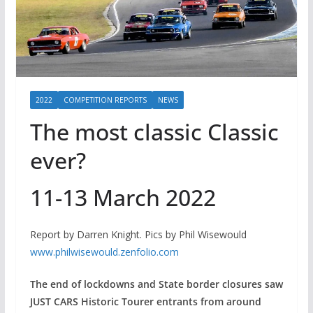
2022
COMPETITION REPORTS
NEWS
The most classic Classic
ever?
11-13 March 2022
Report by Darren Knight. Pics by Phil Wisewould
www.philwisewould.zenfolio.com
The end of lockdowns and State border closures saw
JUST CARS Historic Tourer entrants from around