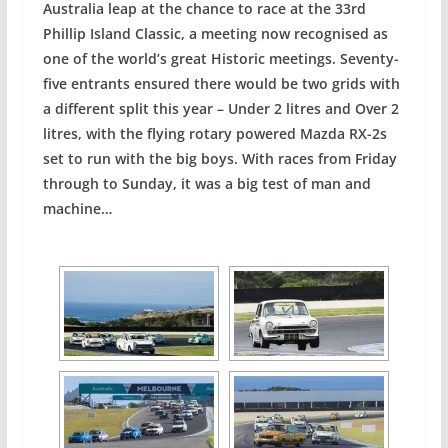
Australia leap at the chance to race at the 33rd
Phillip Island Classic, a meeting now recognised as
one of the world’s great Historic meetings. Seventy-
five entrants ensured there would be two grids with
a different split this year – Under 2 litres and Over 2
litres, with the flying rotary powered Mazda RX-2s
set to run with the big boys. With races from Friday
through to Sunday, it was a big test of man and
machine…