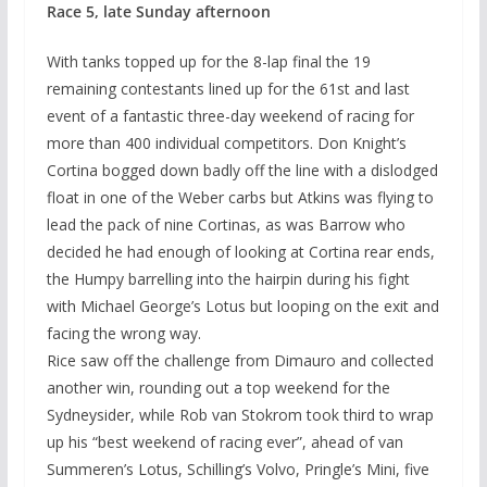
Race 5, late Sunday afternoon
With tanks topped up for the 8-lap final the 19
remaining contestants lined up for the 61st and last
event of a fantastic three-day weekend of racing for
more than 400 individual competitors. Don Knight’s
Cortina bogged down badly off the line with a dislodged
float in one of the Weber carbs but Atkins was flying to
lead the pack of nine Cortinas, as was Barrow who
decided he had enough of looking at Cortina rear ends,
the Humpy barrelling into the hairpin during his fight
with Michael George’s Lotus but looping on the exit and
facing the wrong way.
Rice saw off the challenge from Dimauro and collected
another win, rounding out a top weekend for the
Sydneysider, while Rob van Stokrom took third to wrap
up his “best weekend of racing ever”, ahead of van
Summeren’s Lotus, Schilling’s Volvo, Pringle’s Mini, five