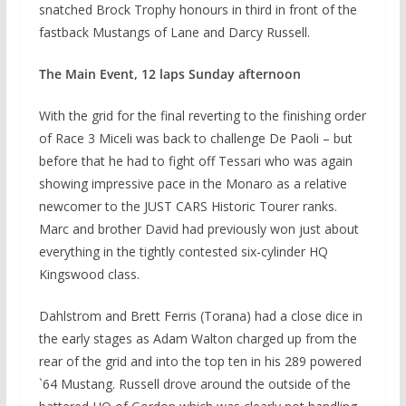
snatched Brock Trophy honours in third in front of the
fastback Mustangs of Lane and Darcy Russell.
The Main Event, 12 laps Sunday afternoon
With the grid for the final reverting to the finishing order
of Race 3 Miceli was back to challenge De Paoli – but
before that he had to fight off Tessari who was again
showing impressive pace in the Monaro as a relative
newcomer to the JUST CARS Historic Tourer ranks.
Marc and brother David had previously won just about
everything in the tightly contested six-cylinder HQ
Kingswood class.
Dahlstrom and Brett Ferris (Torana) had a close dice in
the early stages as Adam Walton charged up from the
rear of the grid and into the top ten in his 289 powered
`64 Mustang. Russell drove around the outside of the