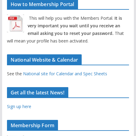
How to Membership Portal
This will help you with the Members Portal.
It is
very important you wait until you receive an
email asking you to reset your password.
That
will mean your profile has been activated.
National Website & Calendar
See the
National site for Calendar and Spec Sheets
Get all the latest News!
Sign up here
Membership Form