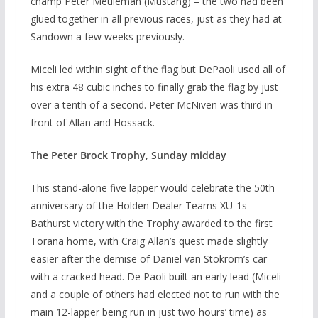
champ Peter Meuleman (Mustang) – the two had been
glued together in all previous races, just as they had at
Sandown a few weeks previously.
Miceli led within sight of the flag but DePaoli used all of
his extra 48 cubic inches to finally grab the flag by just
over a tenth of a second. Peter McNiven was third in
front of Allan and Hossack.
The Peter Brock Trophy, Sunday midday
This stand-alone five lapper would celebrate the 50th
anniversary of the Holden Dealer Teams XU-1s
Bathurst victory with the Trophy awarded to the first
Torana home, with Craig Allan’s quest made slightly
easier after the demise of Daniel van Stokrom’s car
with a cracked head. De Paoli built an early lead (Miceli
and a couple of others had elected not to run with the
main 12-lapper being run in just two hours’ time) as