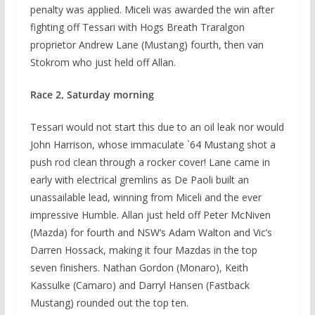
penalty was applied. Miceli was awarded the win after
fighting off Tessari with Hogs Breath Traralgon
proprietor Andrew Lane (Mustang) fourth, then van
Stokrom who just held off Allan.
Race 2, Saturday morning
Tessari would not start this due to an oil leak nor would
John Harrison, whose immaculate `64 Mustang shot a
push rod clean through a rocker cover! Lane came in
early with electrical gremlins as De Paoli built an
unassailable lead, winning from Miceli and the ever
impressive Humble. Allan just held off Peter McNiven
(Mazda) for fourth and NSW’s Adam Walton and Vic’s
Darren Hossack, making it four Mazdas in the top
seven finishers. Nathan Gordon (Monaro), Keith
Kassulke (Camaro) and Darryl Hansen (Fastback
Mustang) rounded out the top ten.