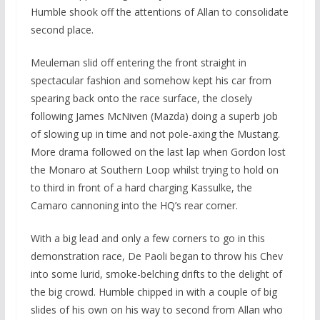
Humble shook off the attentions of Allan to consolidate
second place.
Meuleman slid off entering the front straight in
spectacular fashion and somehow kept his car from
spearing back onto the race surface, the closely
following James McNiven (Mazda) doing a superb job
of slowing up in time and not pole-axing the Mustang.
More drama followed on the last lap when Gordon lost
the Monaro at Southern Loop whilst trying to hold on
to third in front of a hard charging Kassulke, the
Camaro cannoning into the HQ’s rear corner.
With a big lead and only a few corners to go in this
demonstration race, De Paoli began to throw his Chev
into some lurid, smoke-belching drifts to the delight of
the big crowd. Humble chipped in with a couple of big
slides of his own on his way to second from Allan who