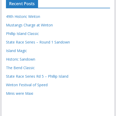
Recent Posts
49th Historic Winton
Mustangs Charge at Winton
Phillip Island Classic
State Race Series – Round 1 Sandown
Island Magic
Historic Sandown
The Bend Classic
State Race Series Rd 5 – Phillip Island
Winton Festival of Speed
Minis were Maxi