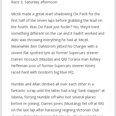
Race 3, Saturday afternoon
Miceli made a great start shadowing De Paoli for the
first half of the seven laps before grabbing the lead on
the fourth. Was De Paoli just foolin’? No, they’d tried
something different on the car and it hadn’t worked and
Aldo was throwing everything he had at Miceli.
Meanwhile Ben Dahlstrom pitted his Charger with a
severe flat spotted tyre as former Supercars steerer
Darren Hossack (Mazda) and Qld Torana man Ashley
Heffernan (son of former Supercars steerer Kevin)
raced hard with Gordon’s big blue HQ.
Humble and Allan climbed all over each other in a
fantastic scrap until the latter had a big “tank slapper” at
Siberia, forcing Humble off who lost several places
before re-joining. Darren Jones (Mustang) fell off at MG
on the last lap after harassing reigning Victorian Club