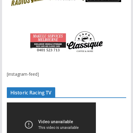
[instagram-feed]
Historic Racing TV