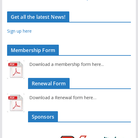
Get all the latest News!
Sign up here
Membership Form
Download a membership form here...
Renewal Form
Download a Renewal form here…
Sponsors