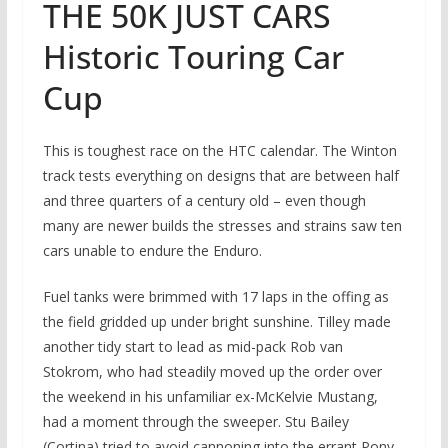
THE 50K JUST CARS
Historic Touring Car
Cup
This is toughest race on the HTC calendar. The Winton
track tests everything on designs that are between half
and three quarters of a century old – even though
many are newer builds the stresses and strains saw ten
cars unable to endure the Enduro.
Fuel tanks were brimmed with 17 laps in the offing as
the field gridded up under bright sunshine. Tilley made
another tidy start to lead as mid-pack Rob van
Stokrom, who had steadily moved up the order over
the weekend in his unfamiliar ex-McKelvie Mustang,
had a moment through the sweeper. Stu Bailey
(Cortina) tried to avoid cannoning into the errant Pony