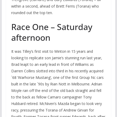
within a second, ahead of Brett Ferris (Torana) who
rounded out the top ten.
Race One – Saturday
afternoon
It was Tilley’s first visit to Winton in 15 years and
looking to replicate son Jamie’s stunning run last year,
Brad leapt to an early lead in front of Williams as
Darren Collins slotted into third in his recently acquired
`68 ‘Warhorse Mustang’, one of the first Group Nc cars
built in the late `90s by Rian Nott in Melbourne. Adrian
Moyle ran off the end of the old back straight and fell
to the back as fellow Camaro campaigner Tony
Hubbard retired. McNiven’s Mazda began to look very
racy, pressuring the Torana of Andrew Girvan for
fourth. Former Torana front runner Edwards, back after