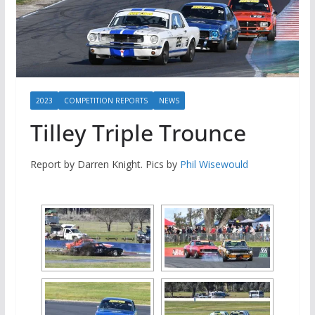
2023
COMPETITION REPORTS
NEWS
Tilley Triple Trounce
Report by Darren Knight. Pics by
Phil Wisewould