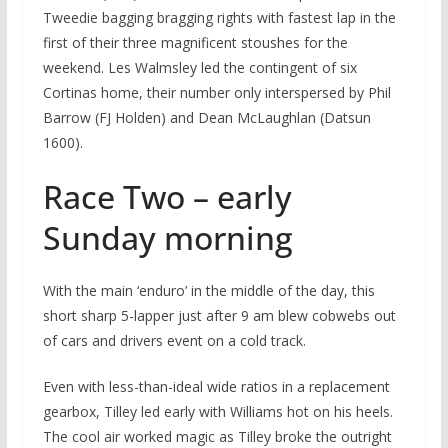
Tweedie bagging bragging rights with fastest lap in the
first of their three magnificent stoushes for the
weekend. Les Walmsley led the contingent of six
Cortinas home, their number only interspersed by Phil
Barrow (FJ Holden) and Dean McLaughlan (Datsun
1600).
Race Two – early
Sunday morning
With the main ‘enduro’ in the middle of the day, this
short sharp 5-lapper just after 9 am blew cobwebs out
of cars and drivers event on a cold track.
Even with less-than-ideal wide ratios in a replacement
gearbox, Tilley led early with Williams hot on his heels.
The cool air worked magic as Tilley broke the outright