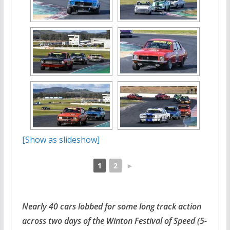
[Show as slideshow]
1
2
►
Nearly 40 cars lobbed for some long track action
across two days of the Winton Festival of Speed (5-