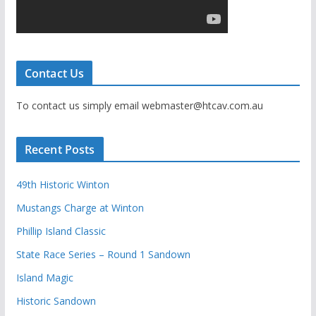
Contact Us
To contact us simply email webmaster@htcav.com.au
Recent Posts
49th Historic Winton
Mustangs Charge at Winton
Phillip Island Classic
State Race Series – Round 1 Sandown
Island Magic
Historic Sandown