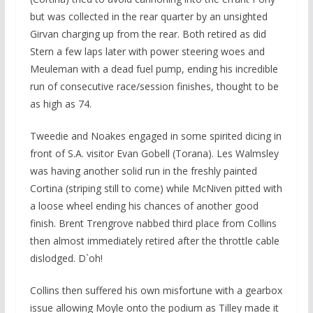
but was collected in the rear quarter by an unsighted
Girvan charging up from the rear. Both retired as did
Stern a few laps later with power steering woes and
Meuleman with a dead fuel pump, ending his incredible
run of consecutive race/session finishes, thought to be
as high as 74.
Tweedie and Noakes engaged in some spirited dicing in
front of S.A. visitor Evan Gobell (Torana). Les Walmsley
was having another solid run in the freshly painted
Cortina (striping still to come) while McNiven pitted with
a loose wheel ending his chances of another good
finish. Brent Trengrove nabbed third place from Collins
then almost immediately retired after the throttle cable
dislodged. D`oh!
Collins then suffered his own misfortune with a gearbox
issue allowing Moyle onto the podium as Tilley made it