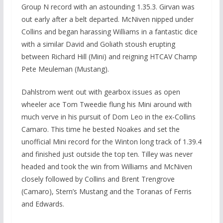
Group N record with an astounding 1.35.3. Girvan was
out early after a belt departed. McNiven nipped under
Collins and began harassing Williams in a fantastic dice
with a similar David and Goliath stoush erupting
between Richard Hill (Mini) and reigning HTCAV Champ
Pete Meuleman (Mustang).
Dahlstrom went out with gearbox issues as open
wheeler ace Tom Tweedie flung his Mini around with
much verve in his pursuit of Dom Leo in the ex-Collins
Camaro. This time he bested Noakes and set the
unofficial Mini record for the Winton long track of 1.39.4
and finished just outside the top ten. Tilley was never
headed and took the win from Williams and McNiven
closely followed by Collins and Brent Trengrove
(Camaro), Stern’s Mustang and the Toranas of Ferris
and Edwards.