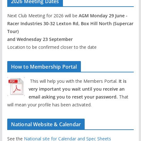
2026 Meeting Dates
Next Club Meeting for 2026 will be
AGM Monday 29 June -
Racer Industries 30-32 Lexton Rd, Box Hill North (Supercar
Tour)
and Wednesday 23 September
Location to be confirmed closer to the date
How to Membership Portal
This will help you with the Members Portal.
It is
very important you wait until you receive an
email asking you to reset your password.
That
will mean your profile has been activated.
National Website & Calendar
See the
National site for Calendar and Spec Sheets