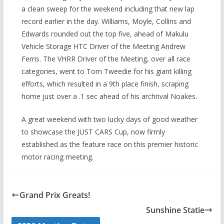
a clean sweep for the weekend including that new lap
record earlier in the day. Williams, Moyle, Collins and
Edwards rounded out the top five, ahead of Makulu
Vehicle Storage HTC Driver of the Meeting Andrew
Ferris. The VHRR Driver of the Meeting, over all race
categories, went to Tom Tweedie for his giant killing
efforts, which resulted in a 9th place finish, scraping
home just over a .1 sec ahead of his archrival Noakes.
A great weekend with two lucky days of good weather
to showcase the JUST CARS Cup, now firmly
established as the feature race on this premier historic
motor racing meeting.
Grand Prix Greats!
Sunshine Statie