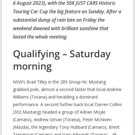
6 August 2023), with the 50K JUST CARS Historic
Touring Car Cup the big feature on Sunday. After a
substantial dump of rain late on Friday the
weekend dawned with brilliant sunshine that
lasted the whole meeting.
Qualifying – Saturday
morning
NSW’s Brad Tilley in the 289 Group Nc Mustang
grabbed pole, almost a second faster that local Andrew
Williams (Torana) and heralding a dominant
performance. A second further back local Darren Collins
(302 Mustang) headed a group of Adrian Moyle
(Camaro), Andrew Girvan (Torana), Peter McNiven
(Mazda), the legendary Tony Hubbard (Camaro), Brent
Trengrove (Camaro) and Gary Edwards (Torana) – all