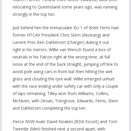
relocating to Queensland some years ago, was running
strongly in the top ten.
Just behind him the immaculate XU-1 of Brett Ferris had
former HTCAV President Chris Stern (Mustang) and
current Pres Ben Dahlstrom (Charger) duking it out
right in his mirrors. Willie van Wersch found a box of
neutrals in his Falcon right at the wrong time, at full
noise at the end of the back straight, jumping off line to
avoid pole axing cars in front but then hitting the wet
grass and clouting the tyre wall. Willie emerged unhurt
with the race ending under safety car with only a couple
of laps remaining. Tilley won from Williams, Collins,
McNiven, with Girvan, Trengrove, Edwards, Ferris, Stern
and Dahlstrom completing the top ten.
Fierce NSW rivals David Noakes (BDA Escort) and Tom
Tweedie (Mini) finished next a second apart, with