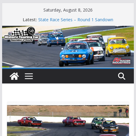
Skip
Saturday, August 8, 2026
to
Phillip Island Classic
Latest:
State Race Series – Round 1 Sandown
content
Island Magic
49th Historic Winton
Mustangs Charge at Winton