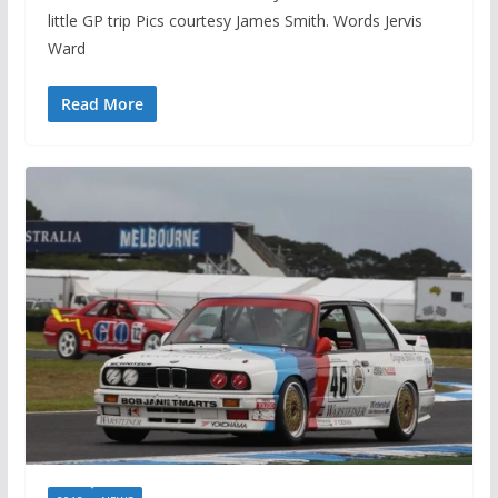
little GP trip Pics courtesy James Smith. Words Jervis
Ward
Read More