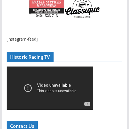
[instagram-feed]
Historic Racing TV
Contact Us