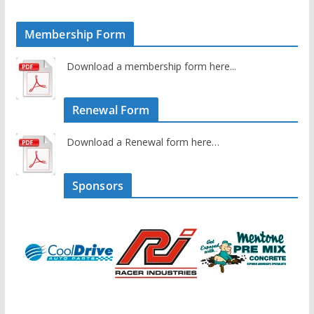
Membership Form
Download a membership form here...
Renewal Form
Download a Renewal form here…
Sponsors