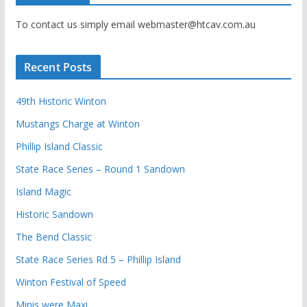
To contact us simply email webmaster@htcav.com.au
Recent Posts
49th Historic Winton
Mustangs Charge at Winton
Phillip Island Classic
State Race Series – Round 1 Sandown
Island Magic
Historic Sandown
The Bend Classic
State Race Series Rd 5 – Phillip Island
Winton Festival of Speed
Minis were Maxi