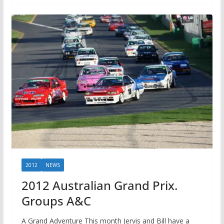
2012
NEWS
2012 Australian Grand Prix.
Groups A&C
A Grand Adventure This month Jervis and Bill have a