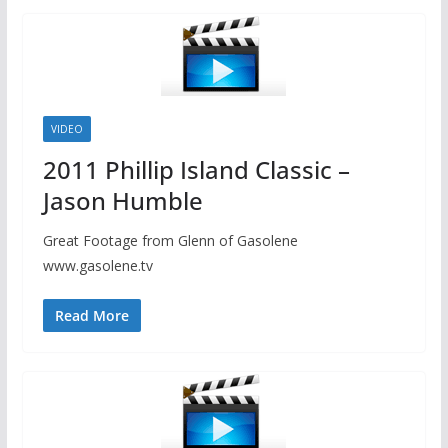
VIDEO
2011 Phillip Island Classic –
Jason Humble
Great Footage from Glenn of Gasolene
www.gasolene.tv
Read More