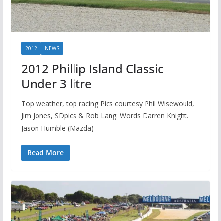
2012
NEWS
2012 Phillip Island Classic
Under 3 litre
Top weather, top racing Pics courtesy Phil Wisewould,
Jim Jones, SDpics & Rob Lang. Words Darren Knight.
Jason Humble (Mazda)
Read More