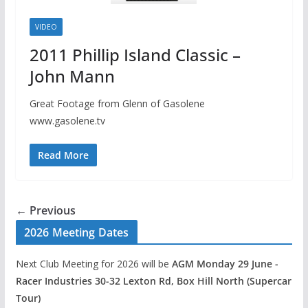
VIDEO
2011 Phillip Island Classic –
John Mann
Great Footage from Glenn of Gasolene
www.gasolene.tv
Read More
← Previous
2026 Meeting Dates
Next Club Meeting for 2026 will be
AGM Monday 29 June -
Racer Industries 30-32 Lexton Rd, Box Hill North (Supercar
Tour)