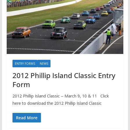
ENTRY FORMS
NEWS
2012 Phillip Island Classic Entry
Form
2012 Phillip Island Classic – March 9, 10 & 11 Click
here to download the 2012 Phillip Island Classic
Read More