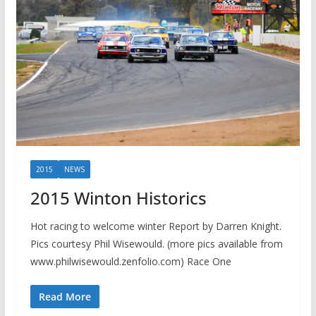
2015
NEWS
2015 Winton Historics
Hot racing to welcome winter Report by Darren Knight.
Pics courtesy Phil Wisewould. (more pics available from
www.philwisewould.zenfolio.com) Race One
Read More