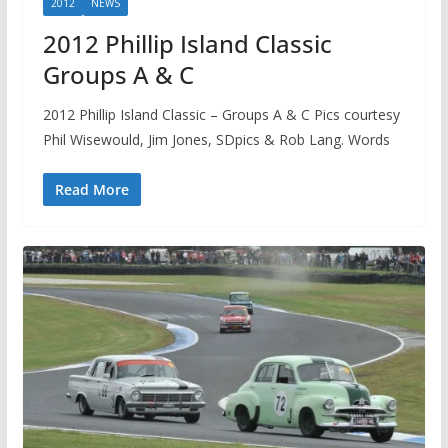
2012
NEWS
2012 Phillip Island Classic
Groups A & C
2012 Phillip Island Classic – Groups A & C Pics courtesy
Phil Wisewould, Jim Jones, SDpics & Rob Lang. Words
Read More