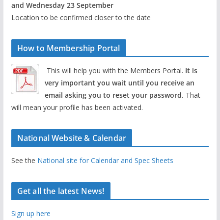
and Wednesday 23 September
Location to be confirmed closer to the date
How to Membership Portal
This will help you with the Members Portal.
It is
very important you wait until you receive an
email asking you to reset your password.
That
will mean your profile has been activated.
National Website & Calendar
See the
National site for Calendar and Spec Sheets
Get all the latest News!
Sign up here